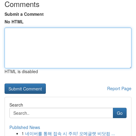
Comments
Submit a Comment
No HTML
HTML is disabled
Report Page
Search
Go
Published News
1
네이버를 통해 접속 시 주의! 오메글랫 비닷컴 ...