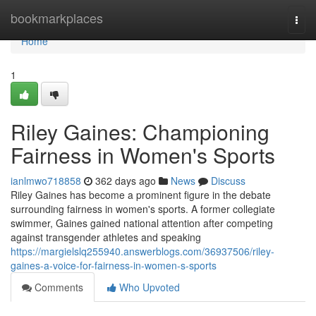
Home
bookmarkplaces
Togg
navi
Home
1
Riley Gaines: Championing
Fairness in Women's Sports
ianlmwo718858
362 days ago
News
Discuss
Riley Gaines has become a prominent figure in the debate
surrounding fairness in women's sports. A former collegiate
swimmer, Gaines gained national attention after competing
against transgender athletes and speaking
https://margielslq255940.answerblogs.com/36937506/riley-
gaines-a-voice-for-fairness-in-women-s-sports
Comments
Who Upvoted