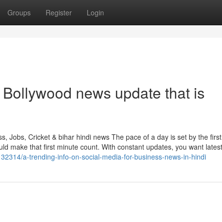
Groups
Register
Login
 Bollywood news update that is
 Jobs, Cricket & bihar hindi news The pace of a day is set by the first
ake that first minute count. With constant updates, you want latest
132314/a-trending-info-on-social-media-for-business-news-in-hindi