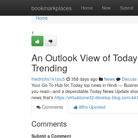
Home
bookmarkplaces
Home
New
Submit
Home
1
An Outlook View of Today
Trending
friedrichs741jou5
358 days ago
News
Discuss
Your Go-To Hub for Today top news in Hindi — Business,
you read—and a dependable Today News Update should m
news that’s
https://virtualzone32.develop-blog.com/44
Comments
Who Upvoted
Comments
Submit a Comment