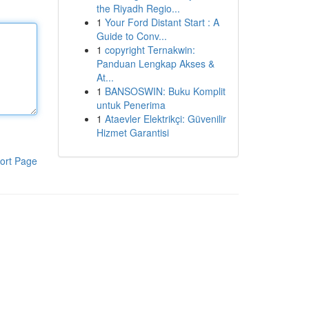
the Riyadh Regio...
1
Your Ford Distant Start : A
Guide to Conv...
1
copyright Ternakwin:
Panduan Lengkap Akses &
At...
1
BANSOSWIN: Buku Komplit
untuk Penerima
1
Ataevler Elektrikçi: Güvenilir
Hizmet Garantisi
ort Page