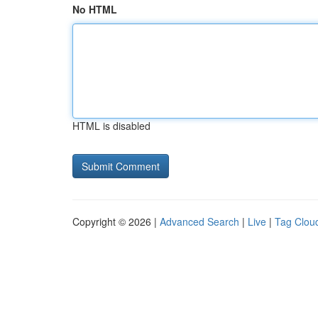
No HTML
HTML is disabled
Copyright © 2026 |
Advanced Search
|
Live
|
Tag Clou