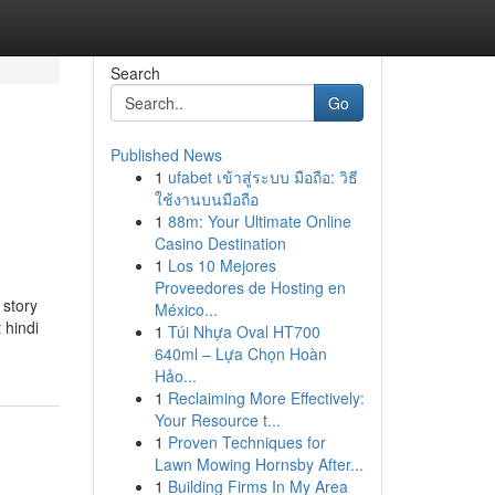
Search
Go
Published News
1
ufabet เข้าสู่ระบบ มือถือ: วิธี
ใช้งานบนมือถือ
1
88m: Your Ultimate Online
Casino Destination
1
Los 10 Mejores
Proveedores de Hosting en
 story
México...
 hindi
1
Túi Nhựa Oval HT700
640ml – Lựa Chọn Hoàn
Hảo...
1
Reclaiming More Effectively:
Your Resource t...
1
Proven Techniques for
Lawn Mowing Hornsby After...
1
Building Firms In My Area