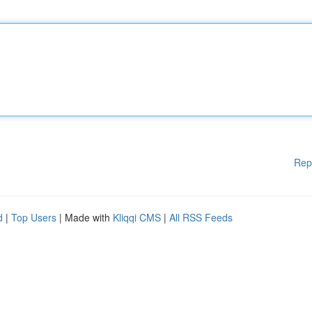
Rep
d
|
Top Users
| Made with
Kliqqi CMS
|
All RSS Feeds