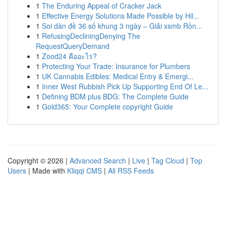
1
The Enduring Appeal of Cracker Jack
1
Effective Energy Solutions Made Possible by Hil...
1
Soi dàn đề 36 số khung 3 ngày – Giải xsmb Rồn...
1
RefusingDecliningDenying The
RequestQueryDemand
1
Zood24 คืออะไร?
1
Protecting Your Trade: Insurance for Plumbers
1
UK Cannabis Edibles: Medical Entry & Emergi...
1
Inner West Rubbish Pick Up Supporting End Of Le...
1
Defining BDM plus BDG: The Complete Guide
1
Gold365: Your Complete copyright Guide
Copyright © 2026 |
Advanced Search
|
Live
|
Tag Cloud
|
Top
Users
| Made with
Kliqqi CMS
|
All RSS Feeds