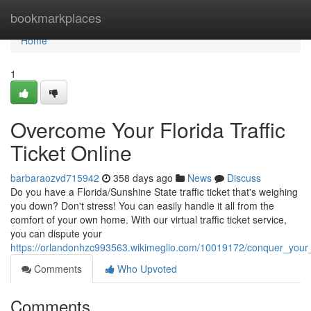
Home
bookmarkplaces
Home
1
Overcome Your Florida Traffic
Ticket Online
barbaraozvd715942
358 days ago
News
Discuss
Do you have a Florida/Sunshine State traffic ticket that's weighing
you down? Don't stress! You can easily handle it all from the
comfort of your own home. With our virtual traffic ticket service,
you can dispute your
https://orlandonhzc993563.wikimeglio.com/10019172/conquer_your_fl
Comments
Who Upvoted
Comments