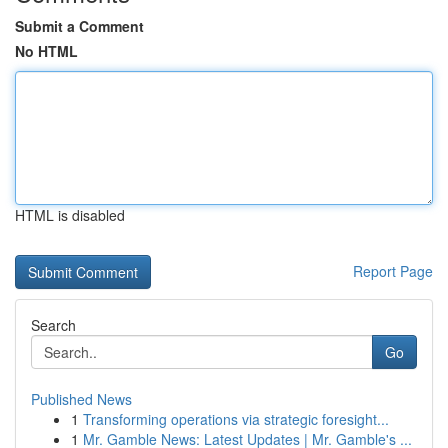
Submit a Comment
No HTML
HTML is disabled
Report Page
Search
Go
Published News
1
Transforming operations via strategic foresight...
1
Mr. Gamble News: Latest Updates | Mr. Gamble's ...