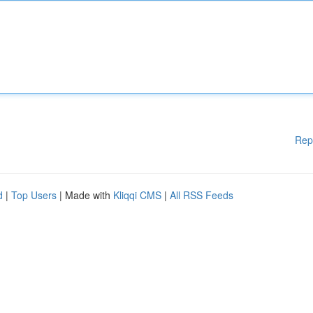
Rep
d
|
Top Users
| Made with
Kliqqi CMS
|
All RSS Feeds