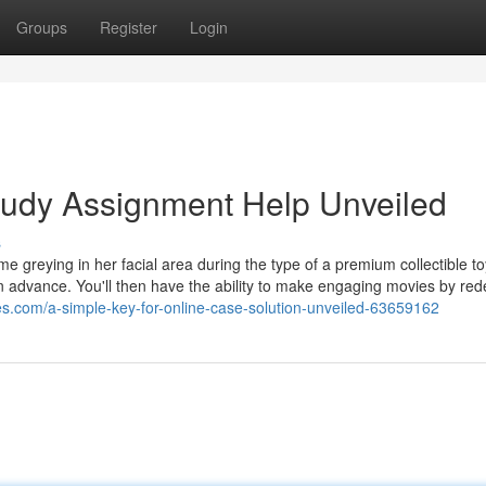
Groups
Register
Login
tudy Assignment Help Unveiled
s
me greying in her facial area during the type of a premium collectible t
in advance. You'll then have the ability to make engaging movies by re
es.com/a-simple-key-for-online-case-solution-unveiled-63659162