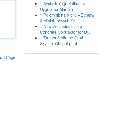
1
Ayçiçek Yağı: Kalitesi ve
Uygulama Alanları
1
Pojemnik na Kiełki – Zestaw
3 Miniaturowych Sz...
1
New Westminster top
Concrete Contractor for Dri...
1
Tìm thuê căn hộ Opal
Skyline: Chi phí phải...
ort Page