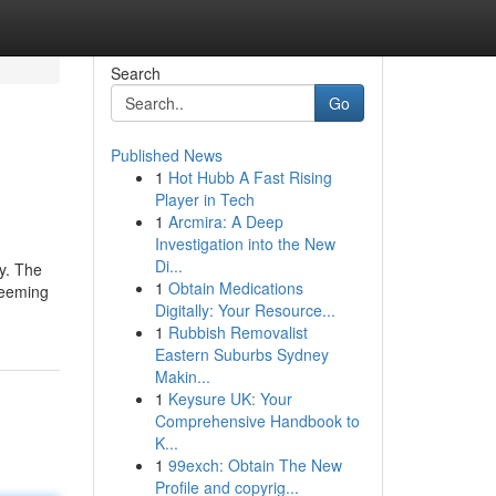
Search
Go
Published News
1
Hot Hubb A Fast Rising
Player in Tech
1
Arcmira: A Deep
Investigation into the New
Di...
oy. The
1
Obtain Medications
deeming
Digitally: Your Resource...
1
Rubbish Removalist
Eastern Suburbs Sydney
Makin...
1
Keysure UK: Your
Comprehensive Handbook to
K...
1
99exch: Obtain The New
Profile and copyrig...