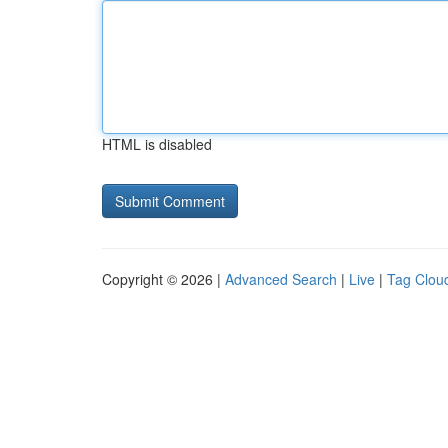
HTML is disabled
Copyright © 2026 |
Advanced Search
|
Live
|
Tag Clou