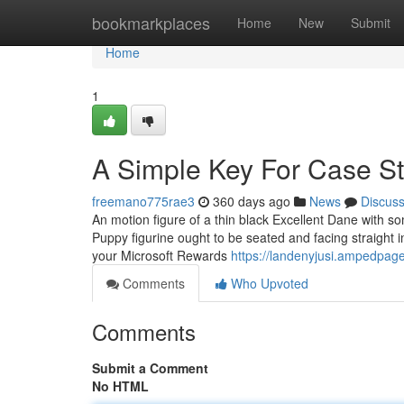
Home
bookmarkplaces
Home
New
Submit
Home
1
A Simple Key For Case S
freemano775rae3
360 days ago
News
Discus
An motion figure of a thin black Excellent Dane with so
Puppy figurine ought to be seated and facing straight 
your Microsoft Rewards
https://landenyjusi.ampedpag
Comments
Who Upvoted
Comments
Submit a Comment
No HTML