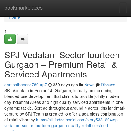
Home
bookmarkplaces
Togg
navi
Home
1
SPJ Vedatam Sector fourteen
Gurgaon – Premium Retail &
Serviced Apartments
demosthenesk789urp7
359 days ago
News
Discuss
SPJ Vedatam in Sector 14, Gurgaon, is really an upcoming
blended-use development that claims to provide jointly modern-
day industrial Areas and high quality serviced apartments in one
dynamic tackle. Spread throughout around 4 acres, this landmark
venture by SPJ Team is created to offer a seamless combination
of retail vibrancy
https://allkindsofsocial.com/story5381204/spj-
vedatam-sector-fourteen-gurgaon-quality-retail-serviced-