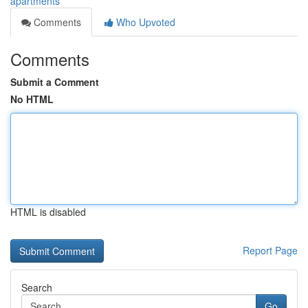
apartments
Comments
Who Upvoted
Comments
Submit a Comment
No HTML
HTML is disabled
Report Page
Search
Go