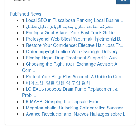
Published News
1
Local SEO in Tuscaloosa Ranking Local Busine...
1
شركة معالجة منازل بمدينة الرياض: دليل شامل...
1
Ending a Gout Attack: Your Fast-Track Guide
1
Profesyonel Web Sitesi Yaptırmak: İşletmenizi B...
1
Restore Your Confidence: Effective Hair Loss Tr...
1
Order copyright online With Overnight Delivery.
1
Finding Hope: Drug Treatment Support in Aus...
1
Choosing the Right 1031 Exchange Advisor: A
Com...
1
Protect Your BingoPlus Account: A Guide to Conf...
1
비아스샵: 믿을 만한 약 구입 절차
1
LG EAU61383502 Drain Pump Replacement &
Probl...
1
5-MAPB: Grasping the Capsule Form
1
Megateambuild: Unlocking Collaborative Success
1
Avance Revolucionario: Nuevos Hallazgos sobre l...