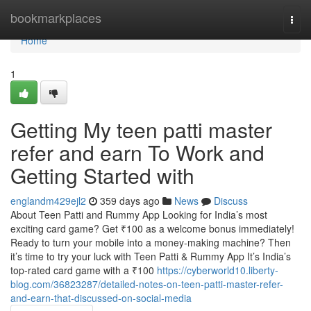
Home
bookmarkplaces
Togg
navi
Home
1
Getting My teen patti master
refer and earn To Work and
Getting Started with
englandm429ejl2
359 days ago
News
Discuss
About Teen Patti and Rummy App Looking for India’s most
exciting card game? Get ₹100 as a welcome bonus immediately!
Ready to turn your mobile into a money-making machine? Then
it’s time to try your luck with Teen Patti & Rummy App It’s India’s
top-rated card game with a ₹100
https://cyberworld10.liberty-
blog.com/36823287/detailed-notes-on-teen-patti-master-refer-
and-earn-that-discussed-on-social-media