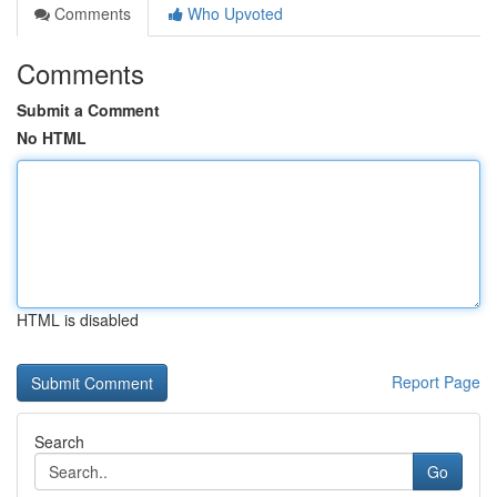
Comments
Who Upvoted
Comments
Submit a Comment
No HTML
HTML is disabled
Report Page
Search
Go