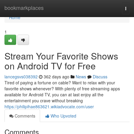
Home
bookmarkplaces
Togg
navi
Home
1
Stream Your Favorite Shows
on Android TV for Free
lancegsvs038392
362 days ago
News
Discuss
Tired of paying a fortune on cable? Want to relax with your
favorite shows whenever? With plenty of free streaming apps
available for Android TV, you can at last enjoy all the
entertainment you crave without breaking
https://philipihae863621.wikiadvocate.com/user
Comments
Who Upvoted
Comments