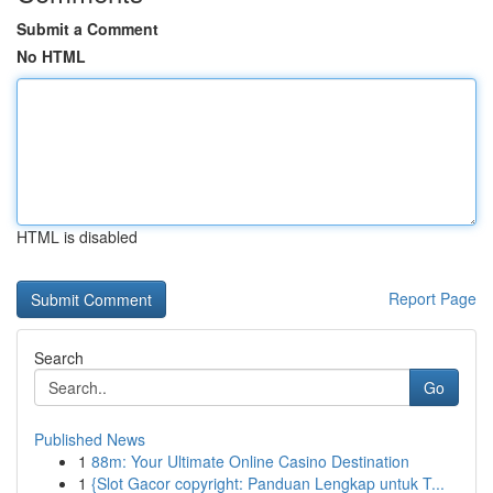
Submit a Comment
No HTML
HTML is disabled
Report Page
Search
Go
Published News
1
88m: Your Ultimate Online Casino Destination
1
{Slot Gacor copyright: Panduan Lengkap untuk T...