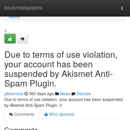
Home
bookmarkplaces
Togg
navi
Home
1
Due to terms of use violation,
your account has been
suspended by Akismet Anti-
Spam Plugin.
gtdservice
360 days ago
News
Discuss
Due to terms of use violation, your account has been suspended
by Akismet Anti-Spam Plugin.
#
Comments
Who Upvoted
Comments