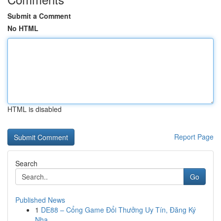
Submit a Comment
No HTML
HTML is disabled
Report Page
Search
Go
Published News
1
DE88 – Cổng Game Đổi Thưởng Uy Tín, Đăng Ký
Nha...