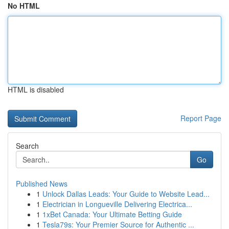
No HTML
HTML is disabled
Report Page
Search
Go
Published News
1
Unlock Dallas Leads: Your Guide to Website Lead...
1
Electrician in Longueville Delivering Electrica...
1
1xBet Canada: Your Ultimate Betting Guide
1
Tesla79s: Your Premier Source for Authentic ...