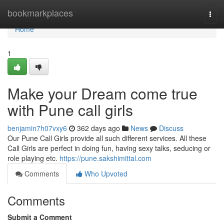
Home
bookmarkplaces
Togg
navi
Home
1
Make your Dream come true
with Pune call girls
benjamin7h07vxy6
362 days ago
News
Discuss
Our Pune Call Girls provide all such different services. All these
Call Girls are perfect in doing fun, having sexy talks, seducing or
role playing etc.
https://pune.sakshimittal.com
Comments
Who Upvoted
Comments
Submit a Comment