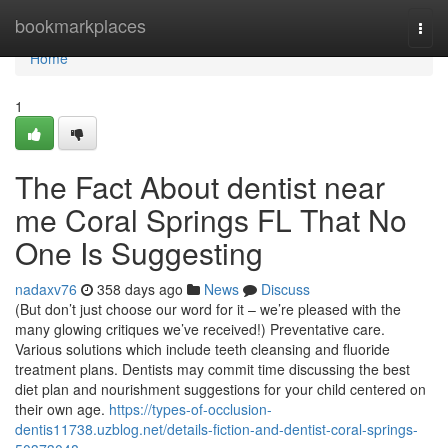
Home
bookmarkplaces
Togg
navi
Home
1
The Fact About dentist near
me Coral Springs FL That No
One Is Suggesting
nadaxv76
358 days ago
News
Discuss
(But don’t just choose our word for it – we’re pleased with the
many glowing critiques we’ve received!) Preventative care.
Various solutions which include teeth cleansing and fluoride
treatment plans. Dentists may commit time discussing the best
diet plan and nourishment suggestions for your child centered on
their own age.
https://types-of-occlusion-
dentis11738.uzblog.net/details-fiction-and-dentist-coral-springs-