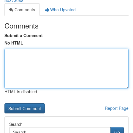
50373048
Comments
Who Upvoted
Comments
Submit a Comment
No HTML
HTML is disabled
Report Page
Search
Go