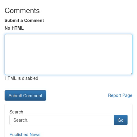
Comments
Submit a Comment
No HTML
HTML is disabled
Report Page
Search
Go
Published News