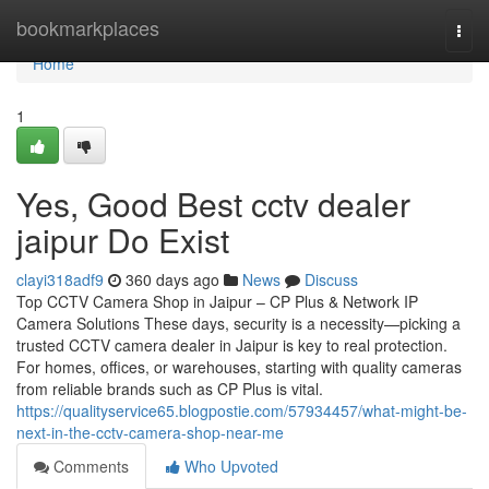
Home
bookmarkplaces
Togg
navi
Home
1
Yes, Good Best cctv dealer
jaipur Do Exist
clayi318adf9
360 days ago
News
Discuss
Top CCTV Camera Shop in Jaipur – CP Plus & Network IP
Camera Solutions These days, security is a necessity—picking a
trusted CCTV camera dealer in Jaipur is key to real protection.
For homes, offices, or warehouses, starting with quality cameras
from reliable brands such as CP Plus is vital.
https://qualityservice65.blogpostie.com/57934457/what-might-be-
next-in-the-cctv-camera-shop-near-me
Comments
Who Upvoted