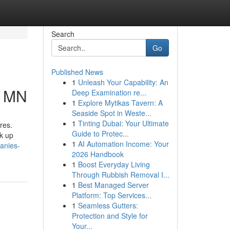
Search
Go
Published News
1
Unleash Your Capability: An
h MN
Deep Examination re...
1
Explore Mytikas Tavern: A
Seaside Spot in Weste...
1
Tinting Dubai: Your Ultimate
res.
Guide to Protec...
k up
1
AI Automation Income: Your
anies-
2026 Handbook
1
Boost Everyday Living
Through Rubbish Removal I...
1
Best Managed Server
Platform: Top Services...
1
Seamless Gutters:
Protection and Style for
Your...