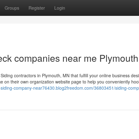
Groups
Register
Login
deck companies near me Plymout
ding contractors in Plymouth, MN that fulfill your online business desi
 on their own organization website page to help you conveniently hoo
st-siding-company-near76430.blog2freedom.com/36803451/siding-comp