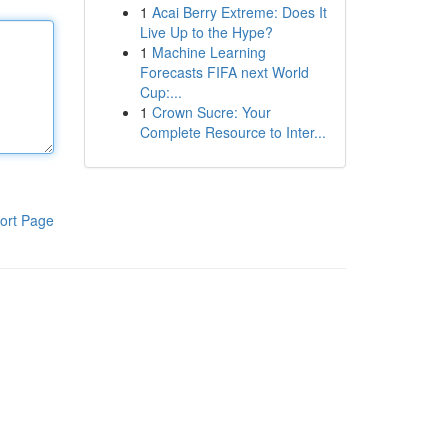
1
Acai Berry Extreme: Does It
Live Up to the Hype?
1
Machine Learning
Forecasts FIFA next World
Cup:...
1
Crown Sucre: Your
Complete Resource to Inter...
ort Page