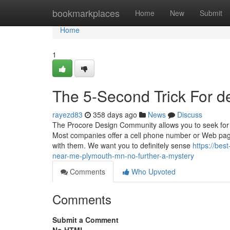
Home
bookmarkplaces
Home
New
Submit
Home
1
The 5-Second Trick For 
rayezd83
358 days ago
News
Discuss
The Procore Design Community allows you to seek for Si
Most companies offer a cell phone number or Web page
with them. We want you to definitely sense
https://be
near-me-plymouth-mn-no-further-a-mystery
Comments
Who Upvoted
Comments
Submit a Comment