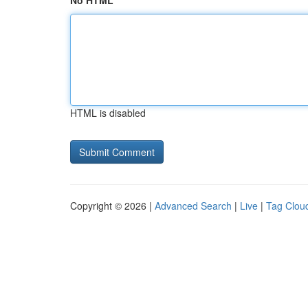
No HTML
HTML is disabled
Copyright © 2026 |
Advanced Search
|
Live
|
Tag Clou