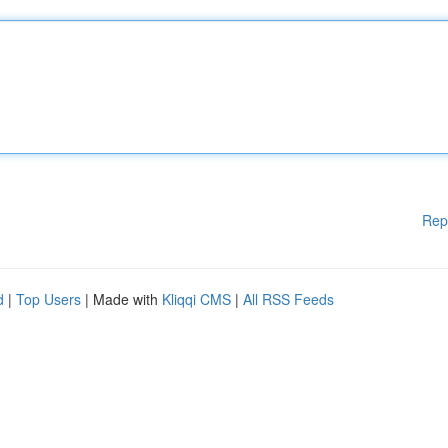
Rep
d
|
Top Users
| Made with
Kliqqi CMS
|
All RSS Feeds