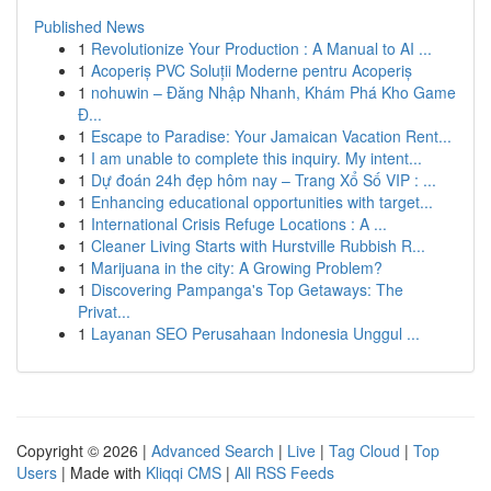
Published News
1
Revolutionize Your Production : A Manual to AI ...
1
Acoperiș PVC Soluții Moderne pentru Acoperiș
1
nohuwin – Đăng Nhập Nhanh, Khám Phá Kho Game
Đ...
1
Escape to Paradise: Your Jamaican Vacation Rent...
1
I am unable to complete this inquiry. My intent...
1
Dự đoán 24h đẹp hôm nay – Trang Xổ Số VIP : ...
1
Enhancing educational opportunities with target...
1
International Crisis Refuge Locations : A ...
1
Cleaner Living Starts with Hurstville Rubbish R...
1
Marijuana in the city: A Growing Problem?
1
Discovering Pampanga's Top Getaways: The
Privat...
1
Layanan SEO Perusahaan Indonesia Unggul ...
Copyright © 2026 |
Advanced Search
|
Live
|
Tag Cloud
|
Top
Users
| Made with
Kliqqi CMS
|
All RSS Feeds