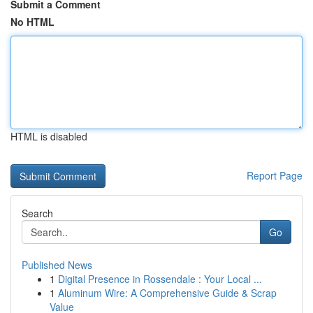
Submit a Comment
No HTML
HTML is disabled
Report Page
Search
Go
Published News
1
Digital Presence in Rossendale : Your Local ...
1
Aluminum Wire: A Comprehensive Guide & Scrap
Value