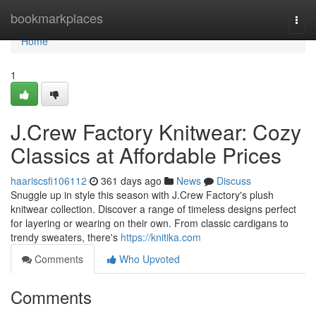
Home
bookmarkplaces
Togg
navi
Home
1
J.Crew Factory Knitwear: Cozy
Classics at Affordable Prices
haariscsfi106112
361 days ago
News
Discuss
Snuggle up in style this season with J.Crew Factory's plush
knitwear collection. Discover a range of timeless designs perfect
for layering or wearing on their own. From classic cardigans to
trendy sweaters, there's
https://knitika.com
Comments
Who Upvoted
Comments