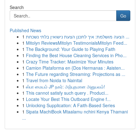
Search
Go
Published News
1
הצעה מושלמת: איך לתכנן הצעת נישואין בלתי נשכחת ...
1
Mitolyn ReviewsMitolyn TestimonialsMitolyn Feed...
1
The Background: Your Guide to Playing Faith
1
Finding the Best House Cleaning Services in Pho...
1
Crazy Time Tracker: Maximize Your Minutes
1
Camion Plataforma en {Dos Hermanas : Asisten...
1
The Future regarding Streaming: Projections as ...
1
Travel from Noida to Nainital
1
ஸ்பா மையம் JP நகர்: அற்புதமான அனுபவம்!
1
This cannot satisfy such query . Produci...
1
Locate Your Best This Outboard Engine f...
1
Unlocking Supplication: A Faith-Based Series
1
Sipata MachiBook Mtaalamu nchini Kenya Thamani
...