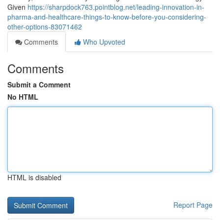
Given
https://sharpdock763.pointblog.net/leading-innovation-in-
pharma-and-healthcare-things-to-know-before-you-considering-
other-options-83071462
Comments
Who Upvoted
Comments
Submit a Comment
No HTML
HTML is disabled
Report Page