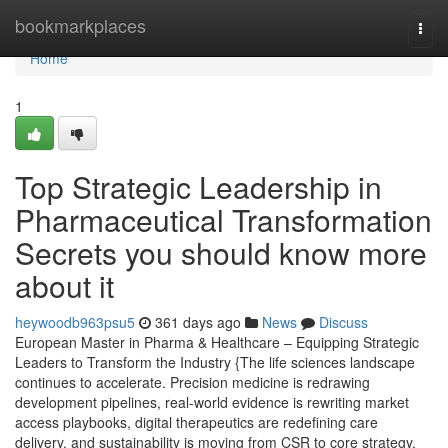
Home
bookmarkplaces
Togg
navi
Home
1
Top Strategic Leadership in
Pharmaceutical Transformation
Secrets you should know more
about it
heywoodb963psu5
361 days ago
News
Discuss
European Master in Pharma & Healthcare – Equipping Strategic
Leaders to Transform the Industry {The life sciences landscape
continues to accelerate. Precision medicine is redrawing
development pipelines, real-world evidence is rewriting market
access playbooks, digital therapeutics are redefining care
delivery, and sustainability is moving from CSR to core strategy.