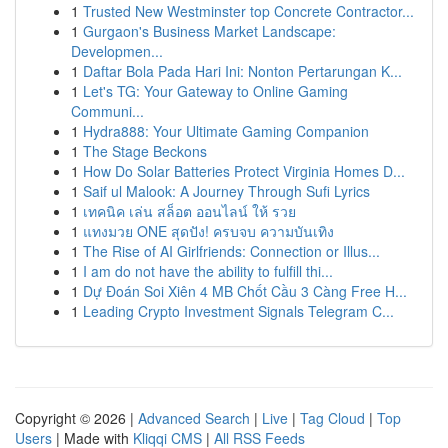
1
Trusted New Westminster top Concrete Contractor...
1
Gurgaon's Business Market Landscape:
Developmen...
1
Daftar Bola Pada Hari Ini: Nonton Pertarungan K...
1
Let's TG: Your Gateway to Online Gaming
Communi...
1
Hydra888: Your Ultimate Gaming Companion
1
The Stage Beckons
1
How Do Solar Batteries Protect Virginia Homes D...
1
Saif ul Malook: A Journey Through Sufi Lyrics
1
เทคนิค เล่น สล็อต ออนไลน์ ให้ รวย
1
แทงมวย ONE สุดปัง! ครบจบ ความบันเทิง
1
The Rise of AI Girlfriends: Connection or Illus...
1
I am do not have the ability to fulfill thi...
1
Dự Đoán Soi Xiên 4 MB Chốt Cầu 3 Càng Free H...
1
Leading Crypto Investment Signals Telegram C...
Copyright © 2026 |
Advanced Search
|
Live
|
Tag Cloud
|
Top
Users
| Made with
Kliqqi CMS
|
All RSS Feeds