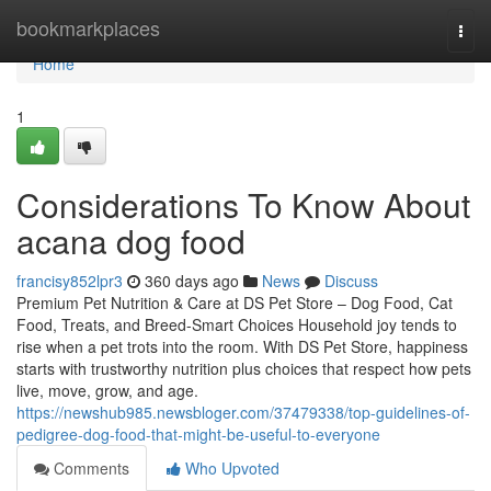
Home
bookmarkplaces
Togg
navi
Home
1
Considerations To Know About
acana dog food
francisy852lpr3
360 days ago
News
Discuss
Premium Pet Nutrition & Care at DS Pet Store – Dog Food, Cat
Food, Treats, and Breed-Smart Choices Household joy tends to
rise when a pet trots into the room. With DS Pet Store, happiness
starts with trustworthy nutrition plus choices that respect how pets
live, move, grow, and age.
https://newshub985.newsbloger.com/37479338/top-guidelines-of-
pedigree-dog-food-that-might-be-useful-to-everyone
Comments
Who Upvoted