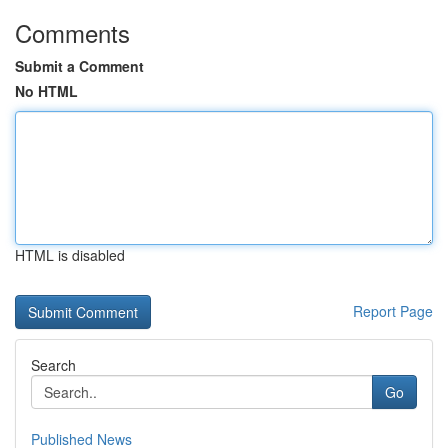
Comments
Submit a Comment
No HTML
HTML is disabled
Report Page
Search
Go
Published News