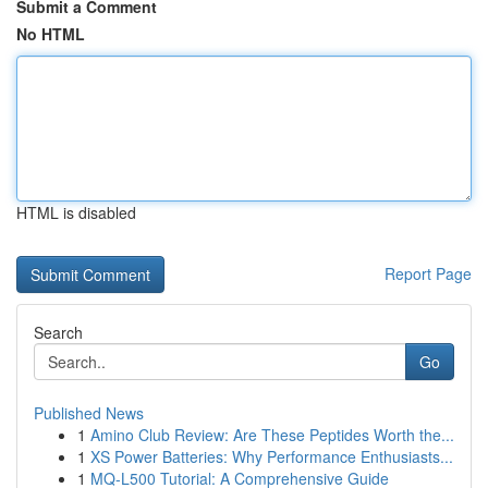
Submit a Comment
No HTML
HTML is disabled
Report Page
Search
Go
Published News
1
Amino Club Review: Are These Peptides Worth the...
1
XS Power Batteries: Why Performance Enthusiasts...
1
MQ-L500 Tutorial: A Comprehensive Guide