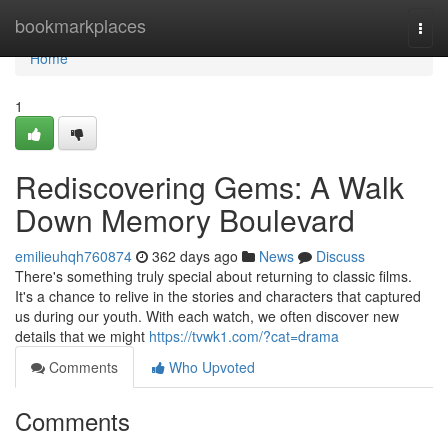
Home
bookmarkplaces
Togg
navi
Home
1
Rediscovering Gems: A Walk
Down Memory Boulevard
emilieuhqh760874
362 days ago
News
Discuss
There's something truly special about returning to classic films.
It's a chance to relive in the stories and characters that captured
us during our youth. With each watch, we often discover new
details that we might
https://tvwk1.com/?cat=drama
Comments
Who Upvoted
Comments