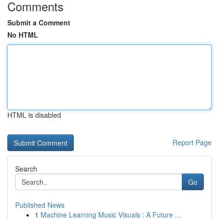
Comments
Submit a Comment
No HTML
HTML is disabled
Report Page
Search
Go
Published News
1
Machine Learning Music Visuals : A Future ...