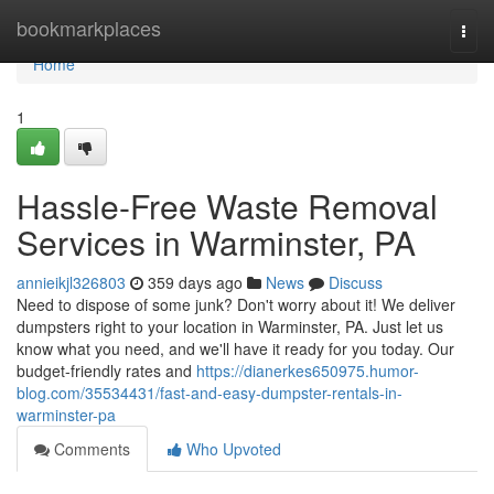
Home
bookmarkplaces
Togg
navi
Home
1
Hassle-Free Waste Removal
Services in Warminster, PA
annieikjl326803
359 days ago
News
Discuss
Need to dispose of some junk? Don't worry about it! We deliver
dumpsters right to your location in Warminster, PA. Just let us
know what you need, and we'll have it ready for you today. Our
budget-friendly rates and
https://dianerkes650975.humor-
blog.com/35534431/fast-and-easy-dumpster-rentals-in-
warminster-pa
Comments
Who Upvoted