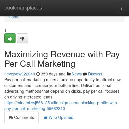
Home
bookmarkplaces
Togg
navi
Home
1
Maximizing Revenue with Pay
Per Call Marketing
nevejvdw922044
359 days ago
News
Discuss
Pay per call marketing offers a unique opportunity to attract new
customers and increase your bottom line. Unlike traditional
advertising methods that depend on clicks, pay per call focuses
on driving interested leads
https://miriamfzwj568125.alltdesign.com/unlocking-profits-with-
pay-per-call-marketing-55662310
Comments
Who Upvoted