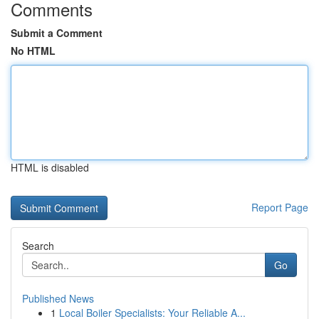
Comments
Submit a Comment
No HTML
HTML is disabled
Report Page
Search
Go
Published News
1
Local Boiler Specialists: Your Reliable A...