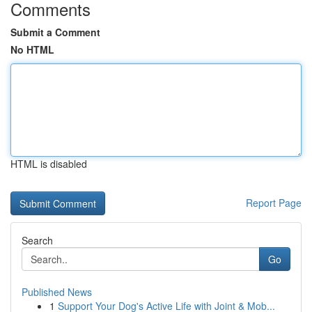
Comments
Submit a Comment
No HTML
HTML is disabled
Report Page
Search
Go
Published News
1
Support Your Dog's Active Life with Joint & Mob...