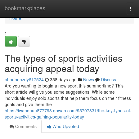
Home
bookmarkplaces
Togg
navi
Home
1
The types of sports activities
acquiring appeal today
phoebenzdy617524
358 days ago
News
Discuss
Are you wanting to begin a new sport this summertime? This
short article will give you some suggestions. While some
individuals enjoy solo sports that help them focus on their fitness
goals and give them the
https://iwanonuu877793.qowap.com/95797831/the-key-types-of-
sports-activities-gaining-popularity-today
Comments
Who Upvoted