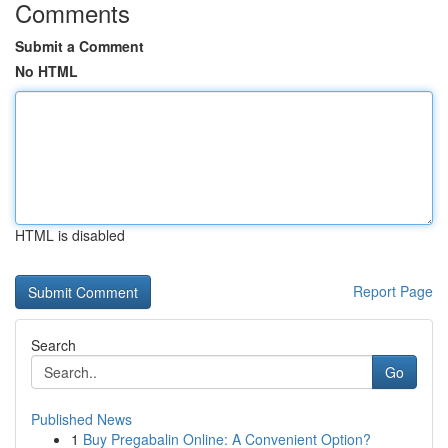
Comments
Submit a Comment
No HTML
HTML is disabled
Report Page
Search
Go
Published News
1
Buy Pregabalin Online: A Convenient Option?