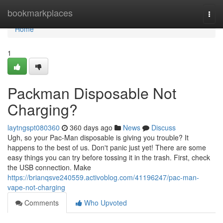
Home
bookmarkplaces
Togg
navi
Home
1
Packman Disposable Not
Charging?
laytngspt080360
360 days ago
News
Discuss
Ugh, so your Pac-Man disposable is giving you trouble? It
happens to the best of us. Don't panic just yet! There are some
easy things you can try before tossing it in the trash. First, check
the USB connection. Make
https://brianqsve240559.activoblog.com/41196247/pac-man-
vape-not-charging
Comments
Who Upvoted