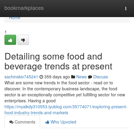
Home
bookmarkplaces
Togg
navi
Home
1
Detailing some food and
beverage trends at present
sachinskiv745241
359 days ago
News
Discuss
What are some new trends in the food sector - read on to
discover. In the contemporary business landscape, the food
sector is an exceptionally competitive yet fulfilling sector for new
enterprises. Having a good
https://myalkdy310553.iyublog.com/35774071/exploring-present-
food-industry-trends-and-markets
Comments
Who Upvoted