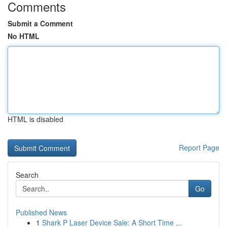
Comments
Submit a Comment
No HTML
HTML is disabled
Report Page
Search
Go
Published News
1
Shark P Laser Device Sale: A Short Time ...