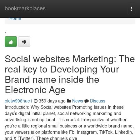
Home
bookmarkplaces
Togg
navi
Home
1
Social websites Marketing: The
real key to Developing Your
Brand name inside the
Electronic Age
pietw998hue1
359 days ago
News
Discuss
Introduction: Why Social websites Promoting Issues In these
days’s digital-initial planet, social networking marketing and
advertising is not optional—it’s crucial. Irrespective of whether
you’re a little regional small business or a worldwide brand name,
your viewers is on platforms like Fb, Instagram, TikTok, LinkedIn,
and X (Twitter). These channels give