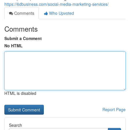
https://6dbusiness.com/social-media-marketing-services/
Comments
Who Upvoted
Comments
Submit a Comment
No HTML
HTML is disabled
Report Page
Search