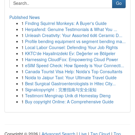
Go
Published News
1
Finding Squirrel Monkeys: A Buyer's Guide
1
Herpafend: Genuine Testimonials & What You ...
1
Unleash Creativity: Your Assorted 6d6 Ceramic D...
1
Profile bending equipment vs segment bending ma...
1
Local Labor Counsel: Defending Your Job Rights
1
KKTC'de Hayalinizdeki Ev: Değerler ve Bölgeler
1
Harnessing CloudFox: Empowering Cloud Power
1
eSIM Speed Check: How Speedy is Your Connecti...
1
Canada Tourist Visa Help: Noida's Top Consultants
1
Noida to Jaipur Taxi: Your Ultimate Travel Guide
1
Best Surgical Gastroenterologists in Hitec City...
1
Signalcopyright：完整指南与安全须知
1
Testimoni Menginap Unik di Homestay Dieng
1
Buy copyright Online: A Comprehensive Guide
Copyright © 2026 |
Advanced Search
|
Live
|
Tag Cloud
|
Top