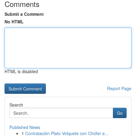
Comments
Submit a Comment
No HTML
HTML is disabled
Report Page
Search
Go
Published News
1
Contratación Plato Volquete con Chófer e...