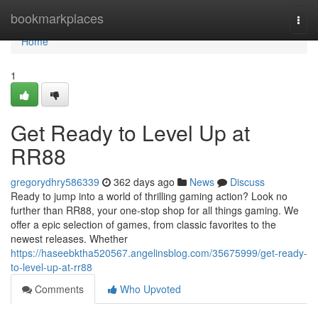
Home
bookmarkplaces
Togg
navi
Home
1
Get Ready to Level Up at
RR88
gregorydhry586339
362 days ago
News
Discuss
Ready to jump into a world of thrilling gaming action? Look no
further than RR88, your one-stop shop for all things gaming. We
offer a epic selection of games, from classic favorites to the
newest releases. Whether
https://haseebktha520567.angelinsblog.com/35675999/get-ready-
to-level-up-at-rr88
Comments
Who Upvoted