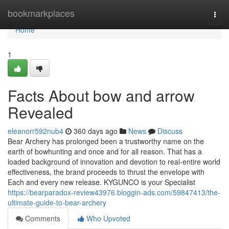
Home
bookmarkplaces
Togg
navi
Home
1
Facts About bow and arrow
Revealed
eleanorr592nub4
360 days ago
News
Discuss
Bear Archery has prolonged been a trustworthy name on the
earth of bowhunting and once and for all reason. That has a
loaded background of innovation and devotion to real-entire world
effectiveness, the brand proceeds to thrust the envelope with
Each and every new release. KYGUNCO is your Specialist
https://bearparadox-review43976.bloggin-ads.com/59847413/the-
ultimate-guide-to-bear-archery
Comments
Who Upvoted