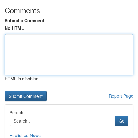
Comments
Submit a Comment
No HTML
HTML is disabled
Report Page
Search
Go
Published News