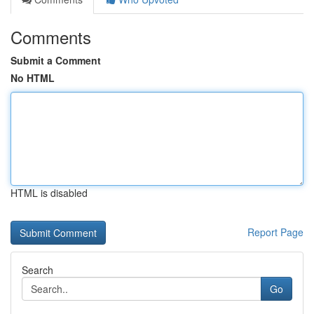
Comments
Submit a Comment
No HTML
HTML is disabled
Report Page
Search
Go