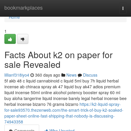
Home
bookmarkplaces
Togg
navi
Home
1
Facts About k2 on paper for
sale Revealed
lillianf318iyo4
360 days ago
News
Discuss
5f akb 48 c liquid cannabinoid c liquid 5ml buy 7h liquid herbal
incense ab chinaca spray ak 47 liquid buy ak47 adios premium
liquid incense 50ml online alcohol potency booster spray 60 ml
buy aloha tangerine liquid incense barely legal herbal incense bee
herbal incense bizarro 76 grams bizarro
https://k2-liquid-spray-
for-sale93570.thezenweb.com/the-smart-trick-of-buy-k2-soaked-
paper-sheet-online-fast-shipping-that-nobody-is-discussing-
74943358
Comments
Who Upvoted