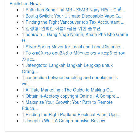
Published News
1
Phân tích Song Thủ MB - XSMB Ngày Hiện : Chố...
1
Boutiq Switch: Your Ultimate Disposable Vape G...
1
Finding the Right Vancouver top Tax Accountant ...
1
질성형: 완벽한 아름다움을 위한 솔루션
1
nohuwin – Đăng Nhập Nhanh, Khám Phá Kho Game
Đ...
1
Silver Spring Mover for Local and Long-Distance...
1
Το απόλυτο σουβλάκι Μύτικα στην καρδιά του
λιμα...
1
Jatengtoto: Langkah-langkah Lengkap untuk
Orang...
1
connection between smoking and neoplasms is
wel...
1
Affiliate Marketing : The Guide to Making O...
1
Obtain 4-Acetoxy copyright Online : A Compre...
1
Maximize Your Growth: Your Path to Remote
Educa...
1
Finding the Right Portland Electrical Panel Upg...
1
Joseph’s Well: A Comprehensive Review