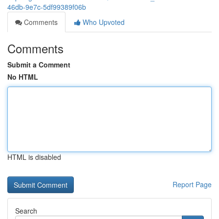
46db-9e7c-5df99389f06b
Comments
Who Upvoted
Comments
Submit a Comment
No HTML
HTML is disabled
Report Page
Search