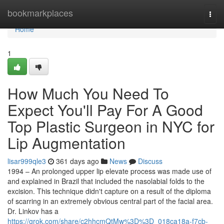
Home
bookmarkplaces
Togg
navi
Home
1
How Much You Need To
Expect You'll Pay For A Good
Top Plastic Surgeon in NYC for
Lip Augmentation
lisar999qle3
361 days ago
News
Discuss
1994 – An prolonged upper lip elevate process was made use of
and explained in Brazil that included the nasolabial folds to the
excision. This technique didn't capture on a result of the diploma
of scarring in an extremely obvious central part of the facial area.
Dr. Linkov has a
https://grok.com/share/c2hhcmQtMw%3D%3D_018ca18a-f7cb-