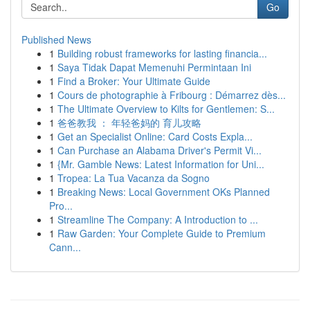
Go
Published News
1
Building robust frameworks for lasting financia...
1
Saya Tidak Dapat Memenuhi Permintaan Ini
1
Find a Broker: Your Ultimate Guide
1
Cours de photographie à Fribourg : Démarrez dès...
1
The Ultimate Overview to Kilts for Gentlemen: S...
1
爸爸教我 ： 年轻爸妈的 育儿攻略
1
Get an Specialist Online: Card Costs Expla...
1
Can Purchase an Alabama Driver's Permit Vi...
1
{Mr. Gamble News: Latest Information for Uni...
1
Tropea: La Tua Vacanza da Sogno
1
Breaking News: Local Government OKs Planned
Pro...
1
Streamline The Company: A Introduction to ...
1
Raw Garden: Your Complete Guide to Premium
Cann...