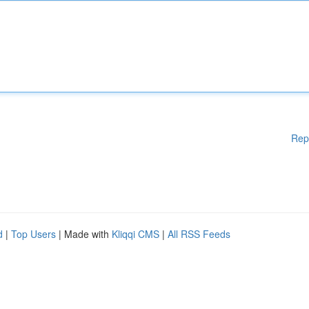
Rep
d
|
Top Users
| Made with
Kliqqi CMS
|
All RSS Feeds