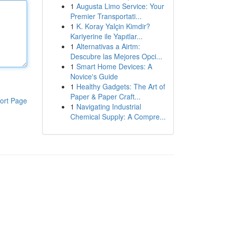
1
Augusta Limo Service: Your
Premier Transportati...
1
K. Koray Yalçin Kimdir?
Kariyerine ile Yapıtlar...
1
Alternativas a Airtm:
Descubre las Mejores Opci...
1
Smart Home Devices: A
Novice's Guide
1
Healthy Gadgets: The Art of
Paper & Paper Craft...
ort Page
1
Navigating Industrial
Chemical Supply: A Compre...