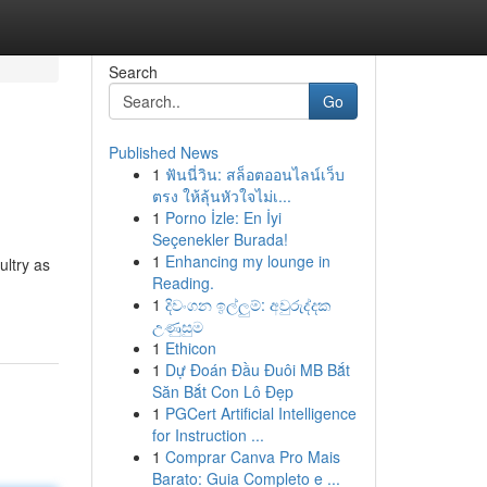
Search
Go
Published News
1
ฟันนี่วิน: สล็อตออนไลน์เว็บ
ตรง ให้ลุ้นหัวใจไม่เ...
1
Porno İzle: En İyi
Seçenekler Burada!
1
Enhancing my lounge in
ultry as
Reading.
1
දිවංගන ඉල්ලුම්: අවුරුද්දක
උණුසුම
1
Ethicon
1
Dự Đoán Đầu Đuôi MB Bắt
Săn Bắt Con Lô Đẹp
1
PGCert Artificial Intelligence
for Instruction ...
1
Comprar Canva Pro Mais
Barato: Guia Completo e ...