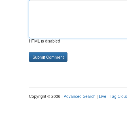
HTML is disabled
Copyright © 2026 |
Advanced Search
|
Live
|
Tag Clou