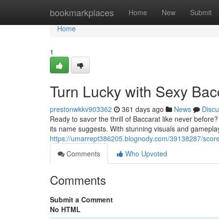
Home
bookmarkplaces
Home
New
Submit
Home
1
Turn Lucky with Sexy Bac
prestonwkkv903362
361 days ago
News
Discu
Ready to savor the thrill of Baccarat like never before
its name suggests. With stunning visuals and gameplay 
https://umarrept386205.blognody.com/39138287/score
Comments
Who Upvoted
Comments
Submit a Comment
No HTML