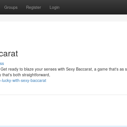
Groups
Register
Login
carat
ss
? Get ready to blaze your senses with Sexy Baccarat, a game that's as s
that's both straightforward,
-lucky-with-sexy-baccarat