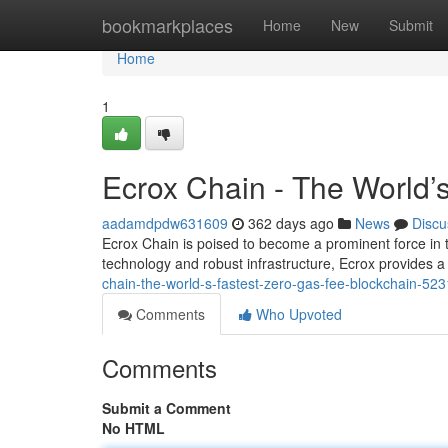
Home
bookmarkplaces
Home
New
Submit
Home
1
Ecrox Chain - The World’
aadamdpdw631609
362 days ago
News
Discu
Ecrox Chain is poised to become a prominent force in th
technology and robust infrastructure, Ecrox provides 
chain-the-world-s-fastest-zero-gas-fee-blockchain-52
Comments
Who Upvoted
Comments
Submit a Comment
No HTML