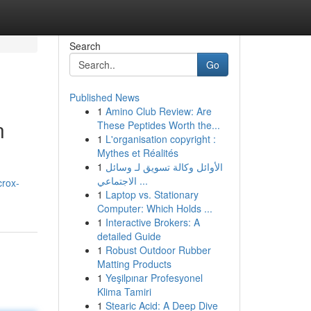
Search
Go
Published News
1
Amino Club Review: Are
n
These Peptides Worth the...
1
L'organisation copyright :
Mythes et Réalités
1
الأوائل وكالة تسويق لـ وسائل
الاجتماعي ...
crox-
1
Laptop vs. Stationary
Computer: Which Holds ...
1
Interactive Brokers: A
detailed Guide
1
Robust Outdoor Rubber
Matting Products
1
Yeşilpınar Profesyonel
Klima Tamiri
1
Stearic Acid: A Deep Dive