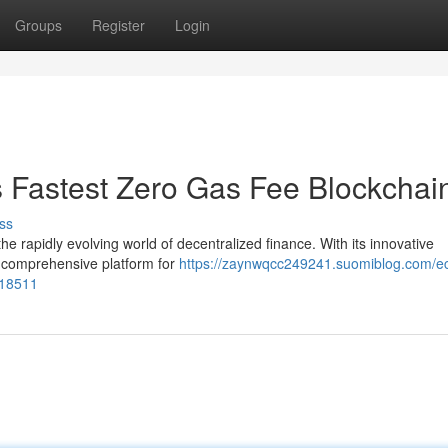
Groups
Register
Login
s Fastest Zero Gas Fee Blockchai
ss
e rapidly evolving world of decentralized finance. With its innovative
a comprehensive platform for
https://zaynwqcc249241.suomiblog.com/e
318511