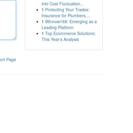
into Cost Fluctuation...
1
Protecting Your Trades:
Insurance for Plumbers,...
1
Winnow168: Emerging as a
Leading Platform
1
Top Ecommerce Solutions:
This Year's Analysis
ort Page