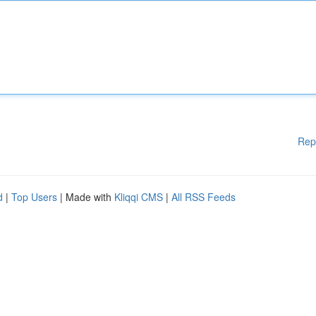
Rep
d
|
Top Users
| Made with
Kliqqi CMS
|
All RSS Feeds