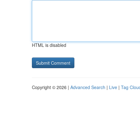
HTML is disabled
Copyright © 2026 |
Advanced Search
|
Live
|
Tag Clou