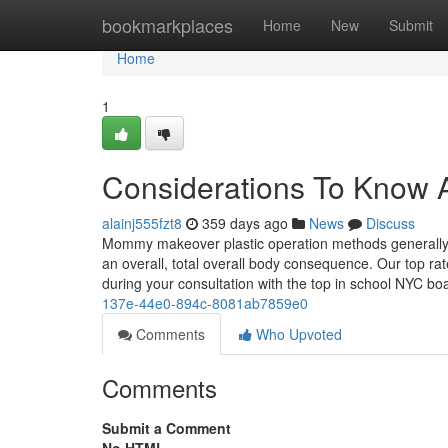
Home
bookmarkplaces
Home
New
Submit
Home
1
Considerations To Know
alainj555fzt8
359 days ago
News
Discuss
Mommy makeover plastic operation methods generally c
an overall, total overall body consequence. Our top rat
during your consultation with the top in school NYC boa
137e-44e0-894c-8081ab7859e0
Comments
Who Upvoted
Comments
Submit a Comment