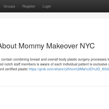
Groups
Register
Login
 About Mommy Makeover NYC
ontain combining breast and overall body plastic surgery processes to
ed notch staff members is aware of each individual patient is exclusive
rd certified plastic
https://grok.com/share/c2hhcmQtMw%3D%3D_f65d