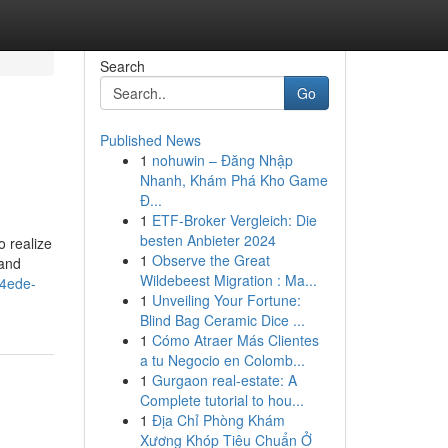
Search
Go
Published News
1
nohuwin – Đăng Nhập
Nhanh, Khám Phá Kho Game
Đ...
1
ETF-Broker Vergleich: Die
besten Anbieter 2024
 realize
1
Observe the Great
 and
Wildebeest Migration : Ma...
4ede-
1
Unveiling Your Fortune:
Blind Bag Ceramic Dice ...
1
Cómo Atraer Más Clientes
a tu Negocio en Colomb...
1
Gurgaon real-estate: A
Complete tutorial to hou...
1
Địa Chỉ Phòng Khám
Xương Khóp Tiêu Chuẩn Ở