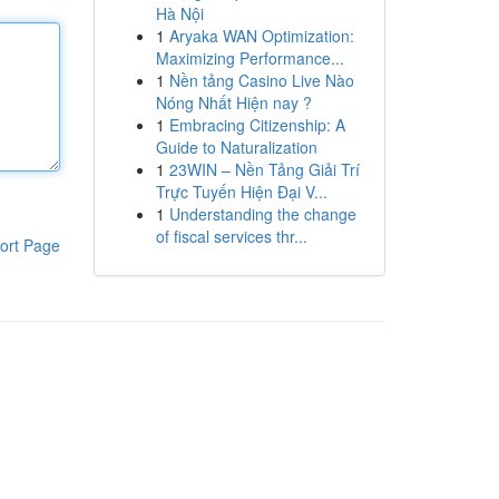
Hà Nội
1
Aryaka WAN Optimization:
Maximizing Performance...
1
Nền tảng Casino Live Nào
Nóng Nhất Hiện nay ?
1
Embracing Citizenship: A
Guide to Naturalization
1
23WIN – Nền Tảng Giải Trí
Trực Tuyến Hiện Đại V...
1
Understanding the change
of fiscal services thr...
ort Page