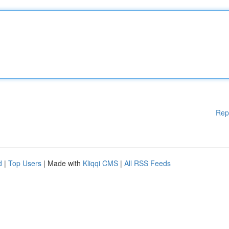
Rep
d
|
Top Users
| Made with
Kliqqi CMS
|
All RSS Feeds