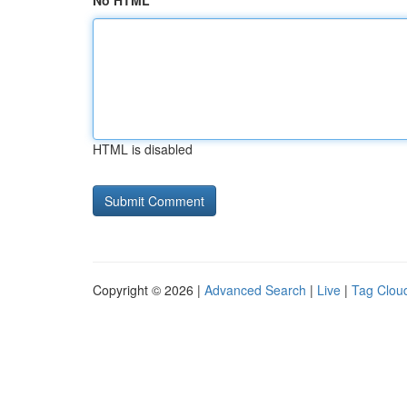
No HTML
HTML is disabled
Copyright © 2026 |
Advanced Search
|
Live
|
Tag Clou