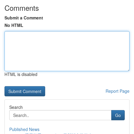
Comments
Submit a Comment
No HTML
HTML is disabled
Report Page
Search
Go
Published News