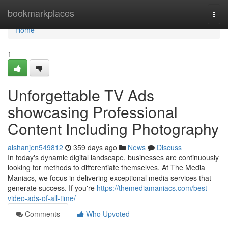
Home
bookmarkplaces
Togg
navi
Home
1
Unforgettable TV Ads
showcasing Professional
Content Including Photography
aishanjen549812
359 days ago
News
Discuss
In today's dynamic digital landscape, businesses are continuously
looking for methods to differentiate themselves. At The Media
Maniacs, we focus in delivering exceptional media services that
generate success. If you're
https://themediamaniacs.com/best-
video-ads-of-all-time/
Comments
Who Upvoted