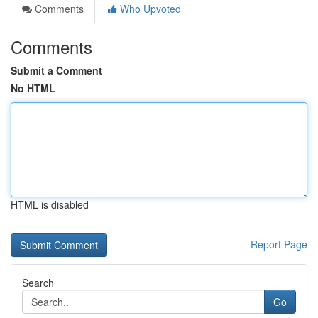
Comments
Who Upvoted
Comments
Submit a Comment
No HTML
HTML is disabled
Report Page
Search
Go