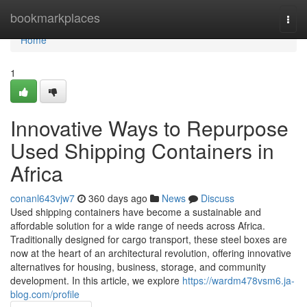
Home
bookmarkplaces
Togg
navi
Home
1
Innovative Ways to Repurpose
Used Shipping Containers in
Africa
conanl643vjw7
360 days ago
News
Discuss
Used shipping containers have become a sustainable and
affordable solution for a wide range of needs across Africa.
Traditionally designed for cargo transport, these steel boxes are
now at the heart of an architectural revolution, offering innovative
alternatives for housing, business, storage, and community
development. In this article, we explore
https://wardm478vsm6.ja-
blog.com/profile