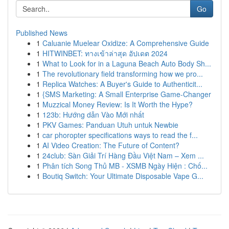
Go
Published News
1
Caluanie Muelear Oxidize: A Comprehensive Guide
1
HITWINBET: ทางเข้าล่าสุด อัปเดต 2024
1
What to Look for in a Laguna Beach Auto Body Sh...
1
The revolutionary field transforming how we pro...
1
Replica Watches: A Buyer's Guide to Authenticit...
1
{SMS Marketing: A Small Enterprise Game-Changer
1
Muzzical Money Review: Is It Worth the Hype?
1
123b: Hướng dẫn Vào Mới nhất
1
PKV Games: Panduan Utuh untuk Newbie
1
car phoropter specifications ways to read the f...
1
AI Video Creation: The Future of Content?
1
24club: Sàn Giải Trí Hàng Đầu Việt Nam – Xem ...
1
Phân tích Song Thủ MB - XSMB Ngày Hiện : Chố...
1
Boutiq Switch: Your Ultimate Disposable Vape G...