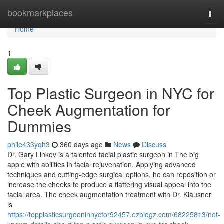
Home
bookmarkplaces
Togg
navi
Home
1
Top Plastic Surgeon in NYC for
Cheek Augmentation for
Dummies
phile433yqh3
360 days ago
News
Discuss
Dr. Gary Linkov is a talented facial plastic surgeon in The big
apple with abilities in facial rejuvenation. Applying advanced
techniques and cutting-edge surgical options, he can reposition or
increase the cheeks to produce a flattering visual appeal into the
facial area. The cheek augmentation treatment with Dr. Klausner
is
https://topplasticsurgeoninnycfor92457.ezblogz.com/68225813/not-