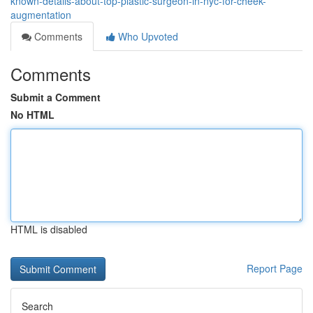
known-details-about-top-plastic-surgeon-in-nyc-for-cheek-
augmentation
Comments
Who Upvoted
Comments
Submit a Comment
No HTML
HTML is disabled
Report Page
Search