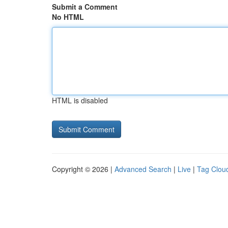
Submit a Comment
No HTML
HTML is disabled
Copyright © 2026 |
Advanced Search
|
Live
|
Tag Clou