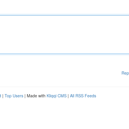
Rep
d
|
Top Users
| Made with
Kliqqi CMS
|
All RSS Feeds