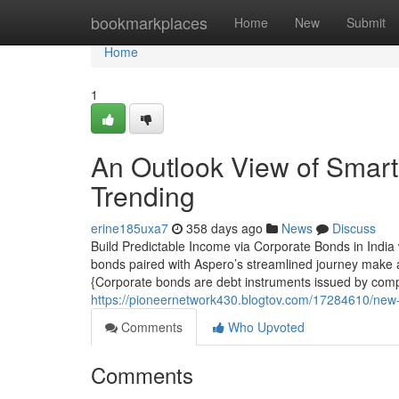
Home
bookmarkplaces
Home
New
Submit
Home
1
An Outlook View of Smart 
Trending
erine185uxa7
358 days ago
News
Discuss
Build Predictable Income via Corporate Bonds in India
bonds paired with Aspero’s streamlined journey make a 
{Corporate bonds are debt instruments issued by comp
https://pioneernetwork430.blogtov.com/17284610/new-s
Comments
Who Upvoted
Comments