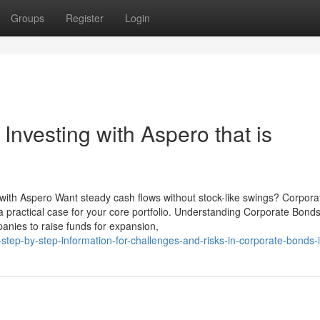
Groups
Register
Login
Investing with Aspero that is
 with Aspero Want steady cash flows without stock-like swings? Corpora
practical case for your core portfolio. Understanding Corporate Bonds 
anies to raise funds for expansion,
tep-by-step-information-for-challenges-and-risks-in-corporate-bonds-i