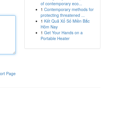
of contemporary eco...
1
Contemporary methods for
protecting threatened ...
1
Kết Quả Xổ Số Miền Bắc
Hôm Nay
1
Get Your Hands on a
Portable Heater
ort Page