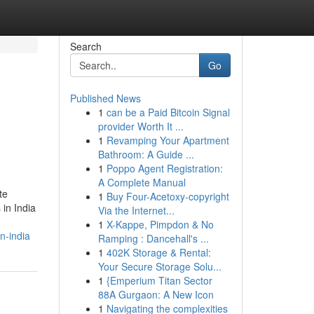
Search
Go
Published News
1
can be a Paid Bitcoin Signal
provider Worth It ...
1
Revamping Your Apartment
Bathroom: A Guide ...
1
Poppo Agent Registration:
A Complete Manual
te
1
Buy Four-Acetoxy-copyright
in India
Via the Internet...
1
X-Kappe, Pimpdon & No
n-india
Ramping : Dancehall's ...
1
402K Storage & Rental:
Your Secure Storage Solu...
1
{Emperium Titan Sector
88A Gurgaon: A New Icon
1
Navigating the complexities