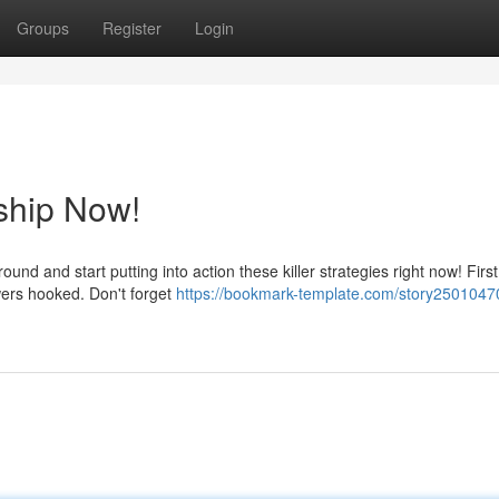
Groups
Register
Login
ship Now!
und and start putting into action these killer strategies right now! Firs
wers hooked. Don't forget
https://bookmark-template.com/story2501047