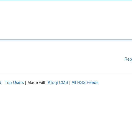
Rep
d
|
Top Users
| Made with
Kliqqi CMS
|
All RSS Feeds