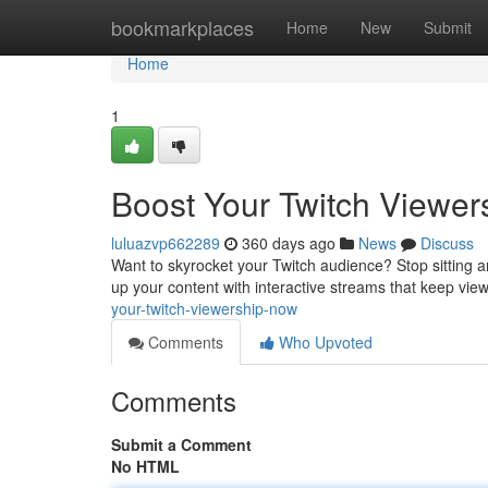
Home
bookmarkplaces
Home
New
Submit
Home
1
Boost Your Twitch Viewer
luluazvp662289
360 days ago
News
Discuss
Want to skyrocket your Twitch audience? Stop sitting aro
up your content with interactive streams that keep vie
your-twitch-viewership-now
Comments
Who Upvoted
Comments
Submit a Comment
No HTML