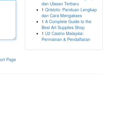
dan Ulasan Terbaru
1
Qristoto: Panduan Lengkap
dan Cara Mengakses
1
A Complete Guide to the
Best Art Supplies Shop
1
U2 Casino Malaysia:
Permainan & Pendaftaran
ort Page