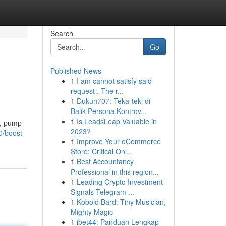
Search
Go
Published News
1
I am cannot satisfy said
request . The r...
1
Dukun707: Teka-teki di
Balik Persona Kontrov...
1
Is LeadsLeap Valuable in
t, pump
2023?
0/boost-
1
Improve Your eCommerce
Store: Critical Onl...
1
Best Accountancy
Professional in this region...
1
Leading Crypto Investment
Signals Telegram ...
1
Kobold Bard: Tiny Musician,
Mighty Magic
1
ibet44: Panduan Lengkap