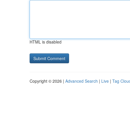
HTML is disabled
Copyright © 2026 |
Advanced Search
|
Live
|
Tag Clou