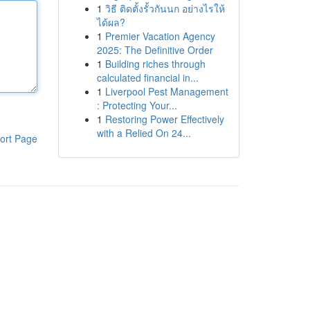
1
วิธี ติดตั้งรั้วกันนก อย่างไรให้
ได้ผล?
1
Premier Vacation Agency
2025: The Definitive Order
1
Building riches through
calculated financial in...
1
Liverpool Pest Management
: Protecting Your...
1
Restoring Power Effectively
with a Relied On 24...
ort Page