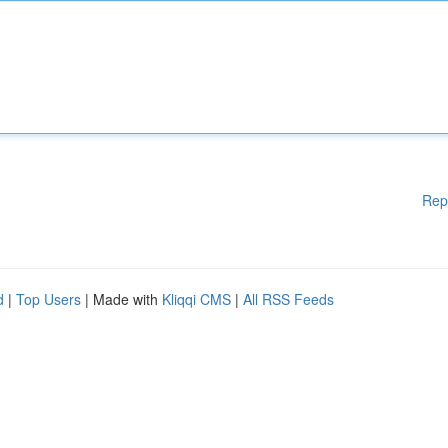
Rep
d
|
Top Users
| Made with
Kliqqi CMS
|
All RSS Feeds