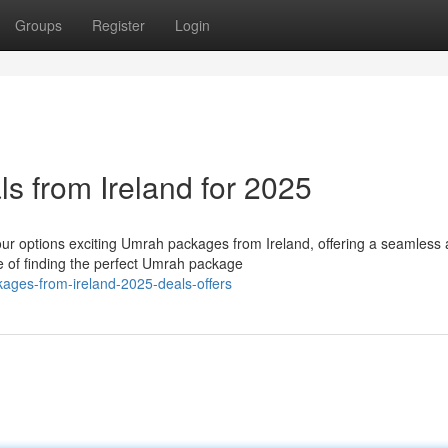
Groups
Register
Login
s from Ireland for 2025
ur options exciting Umrah packages from Ireland, offering a seamless
of finding the perfect Umrah package
ages-from-ireland-2025-deals-offers