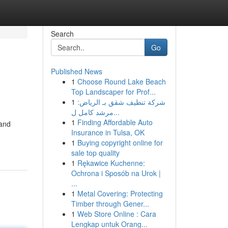
Search
Go
Published News
1
Choose Round Lake Beach
Top Landscaper for Prof...
1
شركة تنظيف شقق بـ الرياض:
مرشد كامل ل...
1
Finding Affordable Auto
 and
Insurance in Tulsa, OK
1
Buying copyright online for
sale top quality
1
Rękawice Kuchenne:
Ochrona i Sposób na Urok |
...
1
Metal Covering: Protecting
Timber through Gener...
1
Web Store Online : Cara
Lengkap untuk Orang...