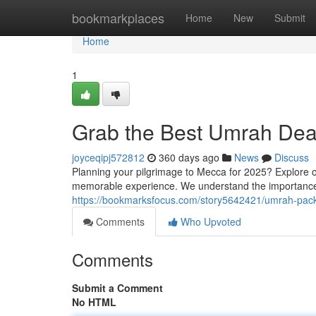
Home
bookmarkplaces
Home
New
Submit
Home
1
Grab the Best Umrah Deal
joyceqipj572812
360 days ago
News
Discuss
Planning your pilgrimage to Mecca for 2025? Explore o
memorable experience. We understand the importance 
https://bookmarksfocus.com/story5642421/umrah-pack
Comments
Who Upvoted
Comments
Submit a Comment
No HTML