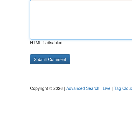
HTML is disabled
Copyright © 2026 |
Advanced Search
|
Live
|
Tag Clou