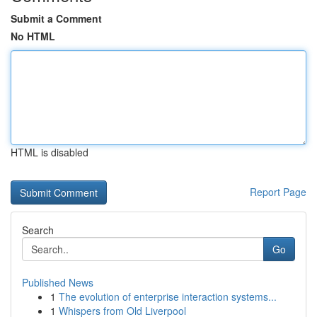
Submit a Comment
No HTML
HTML is disabled
Report Page
Search
Go
Published News
1
The evolution of enterprise interaction systems...
1
Whispers from Old Liverpool