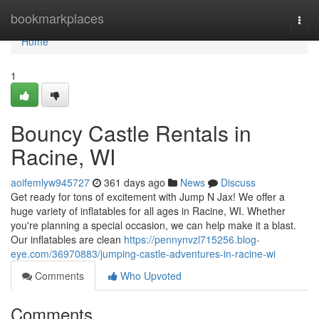
Home
bookmarkplaces
Togg
navi
Home
1
Bouncy Castle Rentals in
Racine, WI
aoifemlyw945727
361 days ago
News
Discuss
Get ready for tons of excitement with Jump N Jax! We offer a
huge variety of inflatables for all ages in Racine, WI. Whether
you're planning a special occasion, we can help make it a blast.
Our inflatables are clean
https://pennynvzl715256.blog-
eye.com/36970883/jumping-castle-adventures-in-racine-wi
Comments
Who Upvoted
Comments