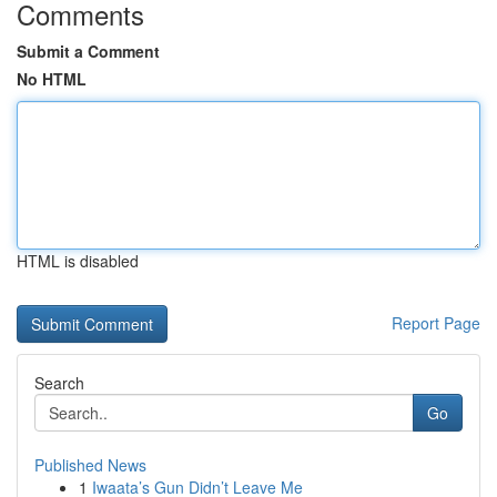
Comments
Submit a Comment
No HTML
HTML is disabled
Report Page
Search
Go
Published News
1
Iwaata’s Gun Didn’t Leave Me