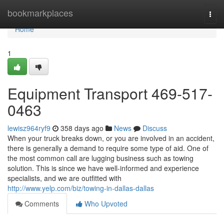
Home
bookmarkplaces
Togg
navi
Home
1
Equipment Transport 469-517-
0463
lewisz964ryf9
358 days ago
News
Discuss
When your truck breaks down, or you are involved in an accident,
there is generally a demand to require some type of aid. One of
the most common call are lugging business such as towing
solution. This is since we have well-informed and experience
specialists, and we are outfitted with
http://www.yelp.com/biz/towing-in-dallas-dallas
Comments
Who Upvoted