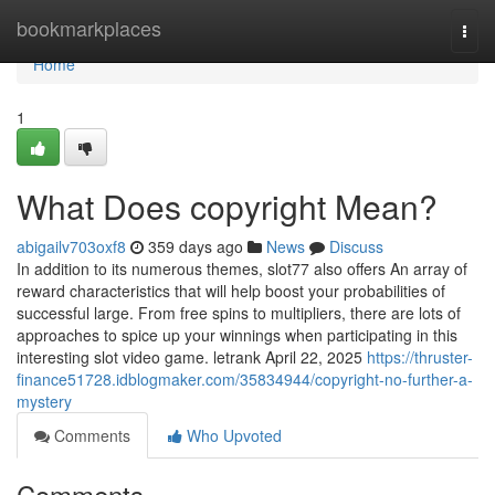
Home
bookmarkplaces
Togg
navi
Home
1
What Does copyright Mean?
abigailv703oxf8
359 days ago
News
Discuss
In addition to its numerous themes, slot77 also offers An array of
reward characteristics that will help boost your probabilities of
successful large. From free spins to multipliers, there are lots of
approaches to spice up your winnings when participating in this
interesting slot video game. letrank April 22, 2025
https://thruster-
finance51728.idblogmaker.com/35834944/copyright-no-further-a-
mystery
Comments
Who Upvoted
Comments