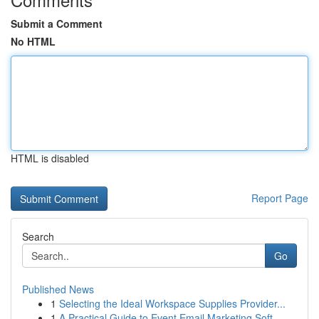
Submit a Comment
No HTML
HTML is disabled
Report Page
Search
Go
Published News
1
Selecting the Ideal Workspace Supplies Provider...
1
A Practical Guide to Event Email Marketing Soft...