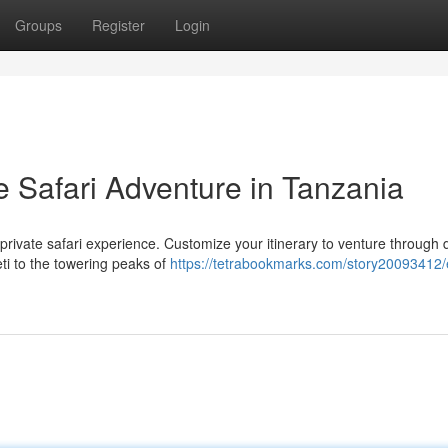
Groups
Register
Login
e Safari Adventure in Tanzania
private safari experience. Customize your itinerary to venture through 
ti to the towering peaks of
https://tetrabookmarks.com/story20093412