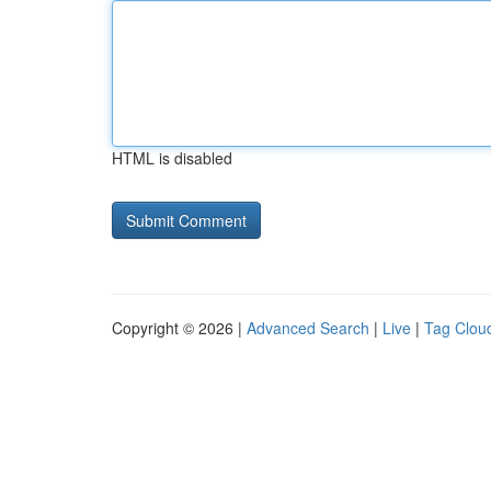
HTML is disabled
Copyright © 2026 |
Advanced Search
|
Live
|
Tag Clou