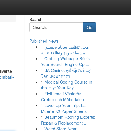
Search
Go
Published News
1
محل تنظيف سجاد بخميس
مشيط: جودة ونظافة عالية
1
Crafting Webpage Briefs:
Your Search Engine Opt...
1
SA Casino: คู่มือผู้เริ่มต้นสู่
diverse
โลกแห่งบาคาร่า
/embark-
1
Medical Coding Course in
this city: Your Key...
1
Flyttfirma i Västerås,
Örebro och Mälardalen – ...
1
Level Up Your Trip: La
Muerte K2 Paper Sheets
1
Beaumont Roofing Experts:
Repair & Replacement ...
1
Weed Store Near