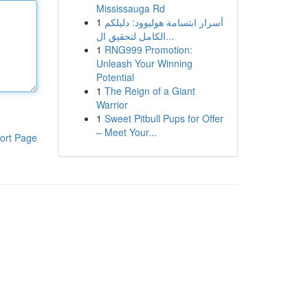
Mississauga Rd
1
أسرار ابتسامة هوليوود: دليلكم
الكامل لتحقيق ال...
1
RNG999 Promotion:
Unleash Your Winning
Potential
1
The Reign of a Giant
Warrior
1
Sweet Pitbull Pups for Offer
– Meet Your...
ort Page