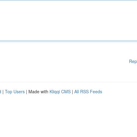
Rep
d
|
Top Users
| Made with
Kliqqi CMS
|
All RSS Feeds