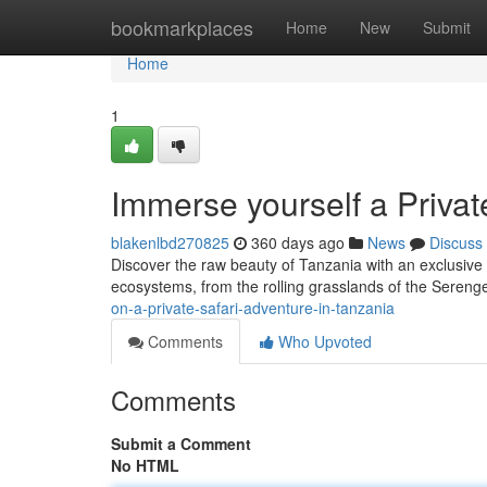
Home
bookmarkplaces
Home
New
Submit
Home
1
Immerse yourself a Privat
blakenlbd270825
360 days ago
News
Discuss
Discover the raw beauty of Tanzania with an exclusive 
ecosystems, from the rolling grasslands of the Serenge
on-a-private-safari-adventure-in-tanzania
Comments
Who Upvoted
Comments
Submit a Comment
No HTML