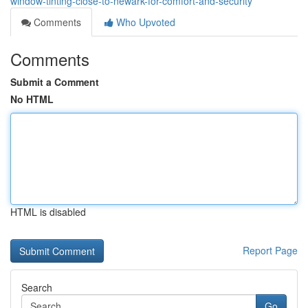
window-tinting-close-to-newark-for-comfort-and-security
Comments
Who Upvoted
Comments
Submit a Comment
No HTML
HTML is disabled
Report Page
Search
Go