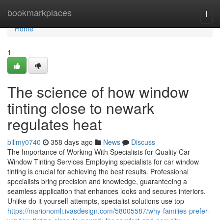
Home
bookmarkplaces
Togg
navi
Home
1
The science of how window
tinting close to newark
regulates heat
billmy0740
358 days ago
News
Discuss
The Importance of Working With Specialists for Quality Car
Window Tinting Services Employing specialists for car window
tinting is crucial for achieving the best results. Professional
specialists bring precision and knowledge, guaranteeing a
seamless application that enhances looks and secures interiors.
Unlike do it yourself attempts, specialist solutions use top
https://marionomli.ivasdesign.com/58005587/why-families-prefer-