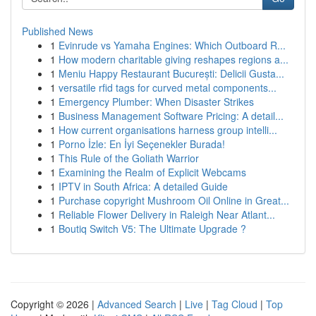
Published News
1
Evinrude vs Yamaha Engines: Which Outboard R...
1
How modern charitable giving reshapes regions a...
1
Meniu Happy Restaurant București: Delicii Gusta...
1
versatile rfid tags for curved metal components...
1
Emergency Plumber: When Disaster Strikes
1
Business Management Software Pricing: A detail...
1
How current organisations harness group intelli...
1
Porno İzle: En İyi Seçenekler Burada!
1
This Rule of the Goliath Warrior
1
Examining the Realm of Explicit Webcams
1
IPTV in South Africa: A detailed Guide
1
Purchase copyright Mushroom Oil Online in Great...
1
Reliable Flower Delivery in Raleigh Near Atlant...
1
Boutiq Switch V5: The Ultimate Upgrade ?
Copyright © 2026 |
Advanced Search
|
Live
|
Tag Cloud
|
Top