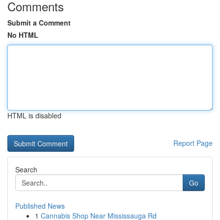
Comments
Submit a Comment
No HTML
HTML is disabled
Report Page
Search
Go
Published News
1
Cannabis Shop Near Mississauga Rd