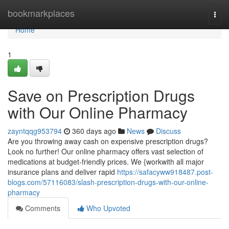
Home
bookmarkplaces
Togg
navi
Home
1
Save on Prescription Drugs
with Our Online Pharmacy
zayntqqg953794
360 days ago
News
Discuss
Are you throwing away cash on expensive prescription drugs?
Look no further! Our online pharmacy offers vast selection of
medications at budget-friendly prices. We {workwith all major
insurance plans and deliver rapid
https://safacyww918487.post-
blogs.com/57116083/slash-prescription-drugs-with-our-online-
pharmacy
Comments
Who Upvoted