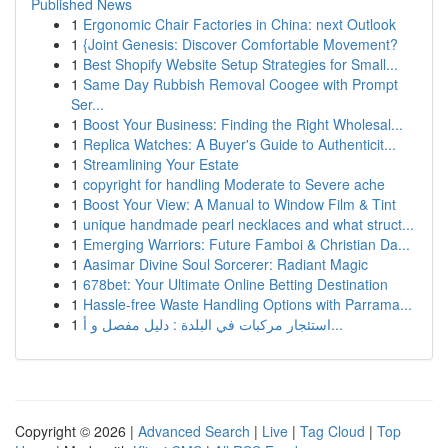
Published News
1
Ergonomic Chair Factories in China: next Outlook
1
{Joint Genesis: Discover Comfortable Movement?
1
Best Shopify Website Setup Strategies for Small...
1
Same Day Rubbish Removal Coogee with Prompt
Ser...
1
Boost Your Business: Finding the Right Wholesal...
1
Replica Watches: A Buyer's Guide to Authenticit...
1
Streamlining Your Estate
1
copyright for handling Moderate to Severe ache
1
Boost Your View: A Manual to Window Film & Tint
1
unique handmade pearl necklaces and what struct...
1
Emerging Warriors: Future Famboi & Christian Da...
1
Aasimar Divine Soul Sorcerer: Radiant Magic
1
678bet: Your Ultimate Online Betting Destination
1
Hassle-free Waste Handling Options with Parrama...
1
استئجار مركبات في البلدة : دليل مفصل و أ...
Copyright © 2026 |
Advanced Search
|
Live
|
Tag Cloud
|
Top