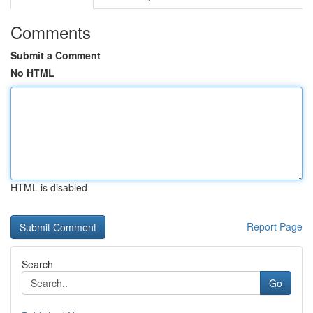
Comments
Submit a Comment
No HTML
HTML is disabled
Report Page
Search
Go