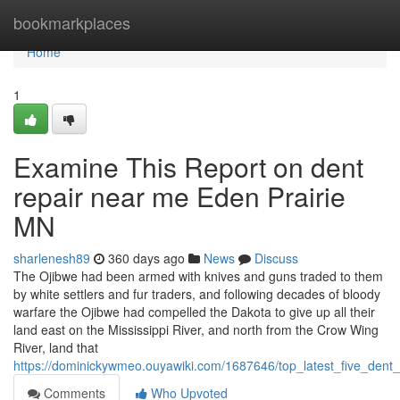
Home
bookmarkplaces
Home
1
Examine This Report on dent
repair near me Eden Prairie
MN
sharlenesh89
360 days ago
News
Discuss
The Ojibwe had been armed with knives and guns traded to them
by white settlers and fur traders, and following decades of bloody
warfare the Ojibwe had compelled the Dakota to give up all their
land east on the Mississippi River, and north from the Crow Wing
River, land that
https://dominickywmeo.ouyawiki.com/1687646/top_latest_five_de
Comments
Who Upvoted