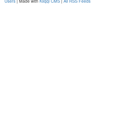
Users
| Made with
Kliqqi CMS
|
All RSS Feeds