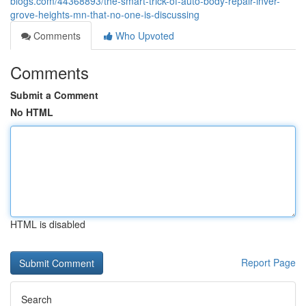
blogs.com/44368893/the-smart-trick-of-auto-body-repair-inver-
grove-heights-mn-that-no-one-is-discussing
Comments
Who Upvoted
Comments
Submit a Comment
No HTML
HTML is disabled
Report Page
Search