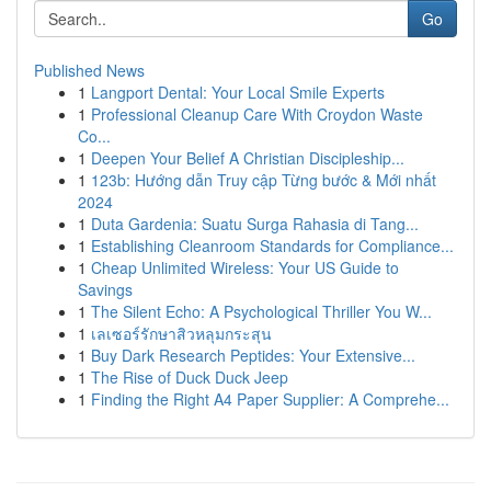
Go
Published News
1
Langport Dental: Your Local Smile Experts
1
Professional Cleanup Care With Croydon Waste
Co...
1
Deepen Your Belief A Christian Discipleship...
1
123b: Hướng dẫn Truy cập Từng bước & Mới nhất
2024
1
Duta Gardenia: Suatu Surga Rahasia di Tang...
1
Establishing Cleanroom Standards for Compliance...
1
Cheap Unlimited Wireless: Your US Guide to
Savings
1
The Silent Echo: A Psychological Thriller You W...
1
เลเซอร์รักษาสิวหลุมกระสุน
1
Buy Dark Research Peptides: Your Extensive...
1
The Rise of Duck Duck Jeep
1
Finding the Right A4 Paper Supplier: A Comprehe...