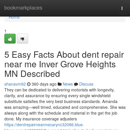
Home
bookmarkplaces
Togg
navi
Home
1
5 Easy Facts About dent repair
near me Inver Grove Heights
MN Described
shanavm92
360 days ago
News
Discuss
They can be dedicated to delivering motorists with longevity,
clarity, and assurance by ensuring every single windshield
substitute satisfies the very best business standards. Amanda
was amazing—well timed, educated and comprehensive. She was
always along with the schedule and material in the get the job
done. My insurance coverage adjusters
https://dentrepairnearmecarync32086.blue-