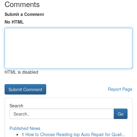
Comments
Submit a Comment
No HTML
HTML is disabled
Report Page
Search
Go
Published News
1
How to Choose Reading top Auto Repair for Quali...