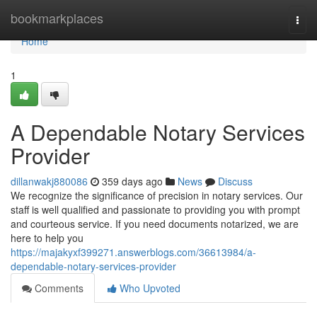
Home
bookmarkplaces
Togg
navi
Home
1
A Dependable Notary Services
Provider
dillanwakj880086
359 days ago
News
Discuss
We recognize the significance of precision in notary services. Our
staff is well qualified and passionate to providing you with prompt
and courteous service. If you need documents notarized, we are
here to help you
https://majakyxf399271.answerblogs.com/36613984/a-
dependable-notary-services-provider
Comments
Who Upvoted