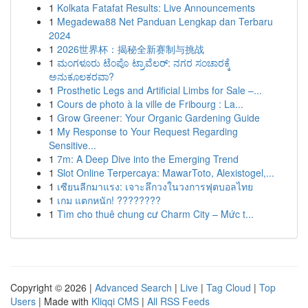
1
Kolkata Fatafat Results: Live Announcements
1
Megadewa88 Net Panduan Lengkap dan Terbaru
2024
1
2026世界杯：揭秘全新赛制与挑战
1
ಮಂಗಳೂರು ಟೆಂಪೊ ಟ್ರಾವೆಲರ್: ನಗರ ಸಂಚಾರಕ್ಕೆ
ಅನುಕೂಲಕರವಾ?
1
Prosthetic Legs and Artificial Limbs for Sale –...
1
Cours de photo à la ville de Fribourg : La...
1
Grow Greener: Your Organic Gardening Guide
1
My Response to Your Request Regarding
Sensitive...
1
7m: A Deep Dive into the Emerging Trend
1
Slot Online Terpercaya: MawarToto, Alexistogel,...
1
เซียนลีกมาแรง: เจาะลึกวงในวงการฟุตบอลไทย
1
เกม แตกหนัก! ????????
1
Tìm cho thuê chung cư Charm City – Mức t...
Copyright © 2026 |
Advanced Search
|
Live
|
Tag Cloud
|
Top
Users
| Made with
Kliqqi CMS
|
All RSS Feeds