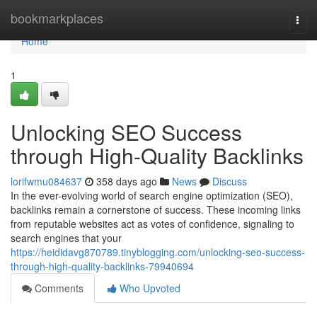
Home
bookmarkplaces
Togg
navi
Home
1
Unlocking SEO Success
through High-Quality Backlinks
lorifwmu084637
358 days ago
News
Discuss
In the ever-evolving world of search engine optimization (SEO),
backlinks remain a cornerstone of success. These incoming links
from reputable websites act as votes of confidence, signaling to
search engines that your
https://heididavg870789.tinyblogging.com/unlocking-seo-success-
through-high-quality-backlinks-79940694
Comments
Who Upvoted