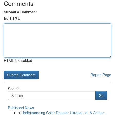
Comments
Submit a Comment
No HTML
HTML is disabled
Report Page
Search
Go
Published News
1
Understanding Color Doppler Ultrasound: A Compr...