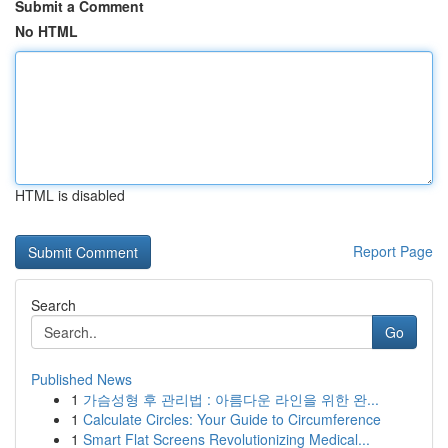
Submit a Comment
No HTML
HTML is disabled
Report Page
Search
Go
Published News
1
가슴성형 후 관리법 : 아름다운 라인을 위한 완...
1
Calculate Circles: Your Guide to Circumference
1
Smart Flat Screens Revolutionizing Medical...