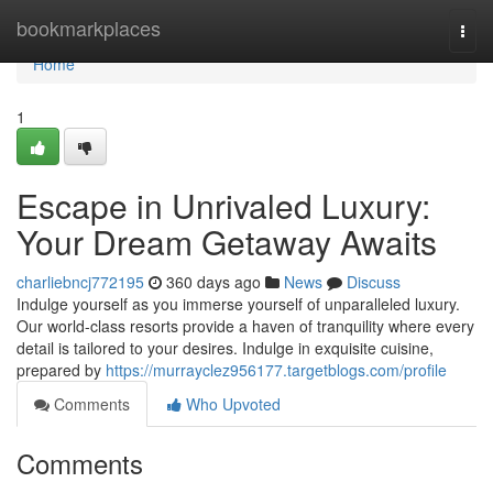
Home
bookmarkplaces
Togg
navi
Home
1
Escape in Unrivaled Luxury:
Your Dream Getaway Awaits
charliebncj772195
360 days ago
News
Discuss
Indulge yourself as you immerse yourself of unparalleled luxury.
Our world-class resorts provide a haven of tranquility where every
detail is tailored to your desires. Indulge in exquisite cuisine,
prepared by
https://murrayclez956177.targetblogs.com/profile
Comments
Who Upvoted
Comments