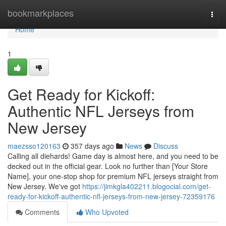
Home
bookmarkplaces
Togg
navi
Home
1
Get Ready for Kickoff:
Authentic NFL Jerseys from
New Jersey
maezsso120163
357 days ago
News
Discuss
Calling all diehards! Game day is almost here, and you need to be
decked out in the official gear. Look no further than [Your Store
Name], your one-stop shop for premium NFL jerseys straight from
New Jersey. We've got
https://jimkgla402211.blogocial.com/get-
ready-for-kickoff-authentic-nfl-jerseys-from-new-jersey-72359176
Comments
Who Upvoted