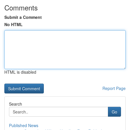
Comments
Submit a Comment
No HTML
HTML is disabled
Report Page
Search
Go
Published News