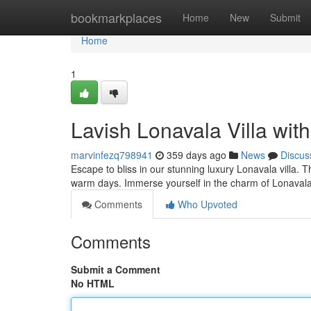
Home
bookmarkplaces
Home
New
Submit
Home
1
Lavish Lonavala Villa wit
marvinfezq798941
359 days ago
News
Discus
Escape to bliss in our stunning luxury Lonavala villa. T
warm days. Immerse yourself in the charm of Lonaval
Comments
Who Upvoted
Comments
Submit a Comment
No HTML