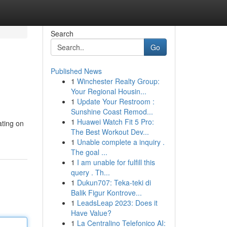
Search
Go
Published News
1
Winchester Realty Group:
Your Regional Housin...
1
Update Your Restroom :
Sunshine Coast Remod...
1
Huawei Watch Fit 5 Pro:
ating on
The Best Workout Dev...
1
Unable complete a inquiry .
The goal ...
1
I am unable for fulfill this
query . Th...
1
Dukun707: Teka-teki di
Balik Figur Kontrove...
1
LeadsLeap 2023: Does it
Have Value?
1
La Centralino Telefonico AI: