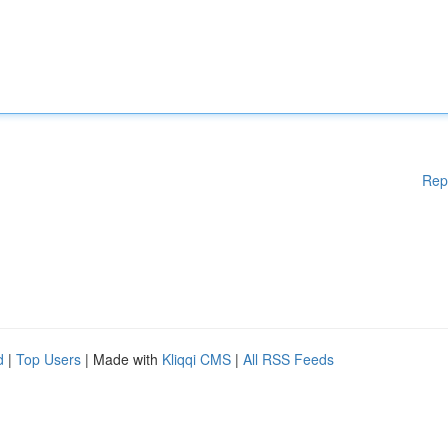
Rep
d
|
Top Users
| Made with
Kliqqi CMS
|
All RSS Feeds