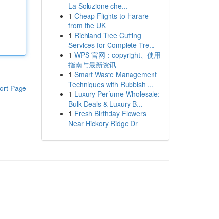
La Soluzione che...
1
Cheap Flights to Harare
from the UK
1
Richland Tree Cutting
Services for Complete Tre...
1
WPS 官网：copyright、使用
指南与最新资讯
1
Smart Waste Management
Techniques with Rubbish ...
ort Page
1
Luxury Perfume Wholesale:
Bulk Deals & Luxury B...
1
Fresh Birthday Flowers
Near Hickory Ridge Dr