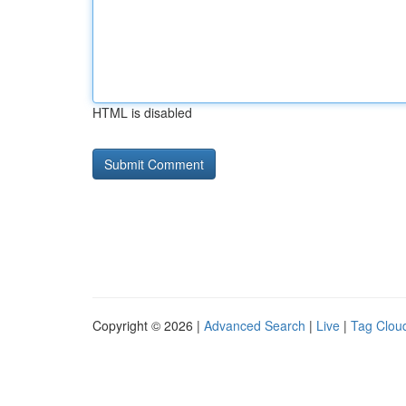
HTML is disabled
Copyright © 2026 |
Advanced Search
|
Live
|
Tag Clou