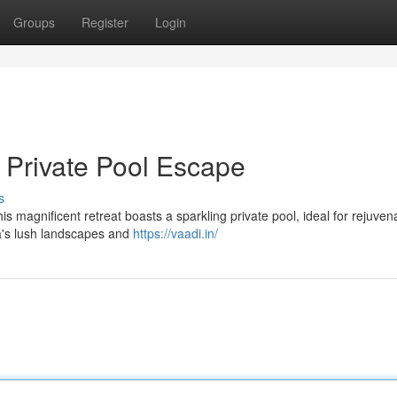
Groups
Register
Login
h Private Pool Escape
s
his magnificent retreat boasts a sparkling private pool, ideal for rejuven
a's lush landscapes and
https://vaadi.in/