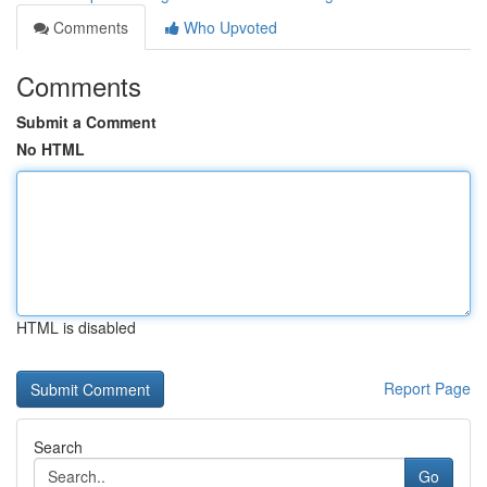
Comments
Who Upvoted
Comments
Submit a Comment
No HTML
HTML is disabled
Report Page
Search
Go